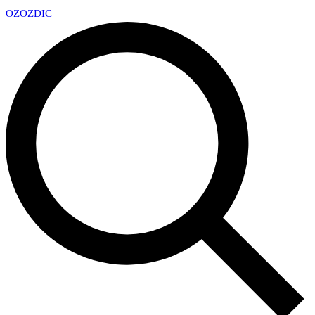
OZ
OZDIC