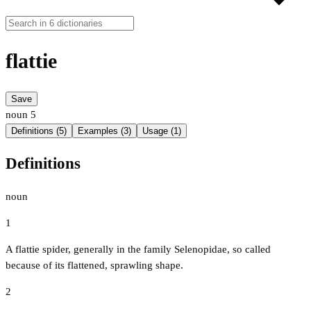
flattie
Save
noun
5
Definitions (5)
Examples (3)
Usage (1)
Definitions
noun
1
A flattie spider, generally in the family Selenopidae, so called
because of its flattened, sprawling shape.
2