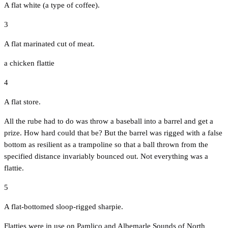
A flat white (a type of coffee).
3
A flat marinated cut of meat.
a chicken flattie
4
A flat store.
All the rube had to do was throw a baseball into a barrel and get a
prize. How hard could that be? But the barrel was rigged with a false
bottom as resilient as a trampoline so that a ball thrown from the
specified distance invariably bounced out. Not everything was a
flattie.
5
A flat-bottomed sloop-rigged sharpie.
Flatties were in use on Pamlico and Albemarle Sounds of North