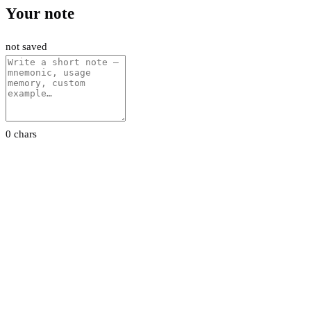
Your note
not saved
0 chars