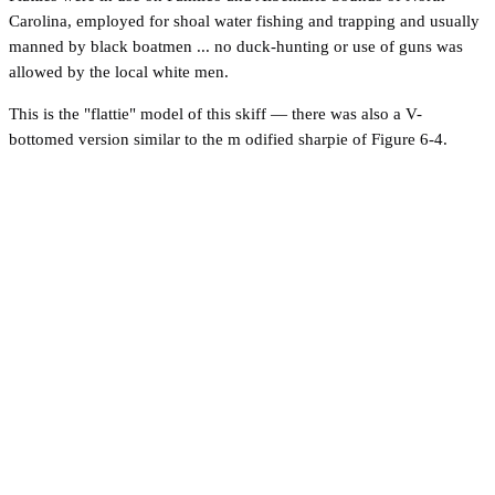
Carolina, employed for shoal water fishing and trapping and usually
manned by black boatmen ... no duck-hunting or use of guns was
allowed by the local white men.
This is the "flattie" model of this skiff — there was also a V-
bottomed version similar to the m odified sharpie of Figure 6-4.