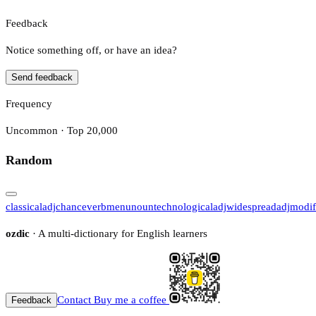
Feedback
Notice something off, or have an idea?
Send feedback
Frequency
Uncommon · Top 20,000
Random
classical
adj
chance
verb
menu
noun
technological
adj
widespread
adj
modif
ozdic
· A multi-dictionary for English learners
Contact
Buy me a coffee
Feedback