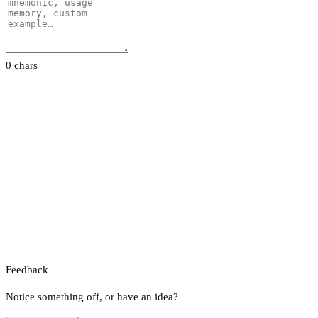
0 chars
Feedback
Notice something off, or have an idea?