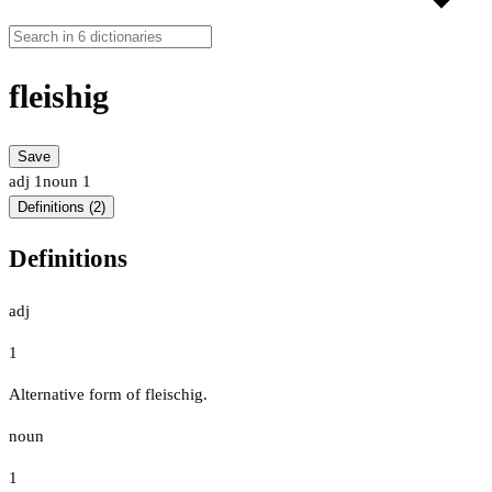
fleishig
Save
adj
1
noun
1
Definitions (2)
Definitions
adj
1
Alternative form of fleischig.
noun
1