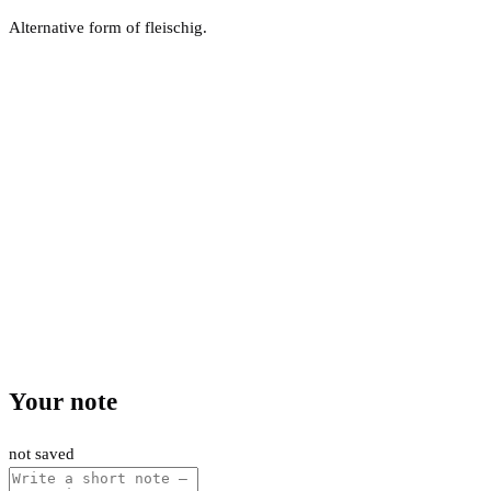
Alternative form of fleischig.
Your note
not saved