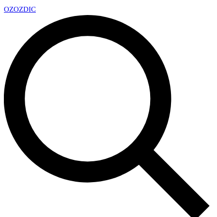
OZ
OZDIC