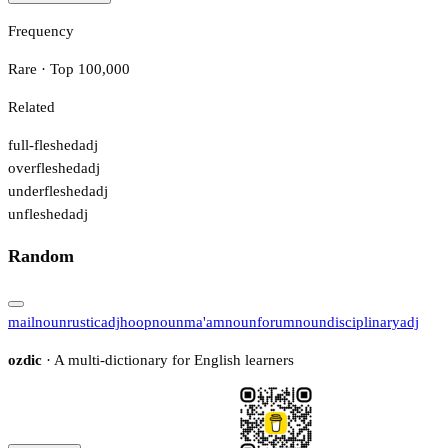
Frequency
Rare · Top 100,000
Related
full-fleshed
adj
overfleshed
adj
underfleshed
adj
unfleshed
adj
Random
mail
noun
rustic
adj
hoop
noun
ma'am
noun
forum
noun
disciplinary
adj
ozdic
· A multi-dictionary for English learners