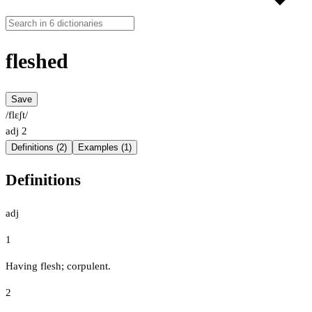
fleshed
Save
/flɛʃt/
adj
2
Definitions (2)
Examples (1)
Definitions
adj
1
Having flesh; corpulent.
2