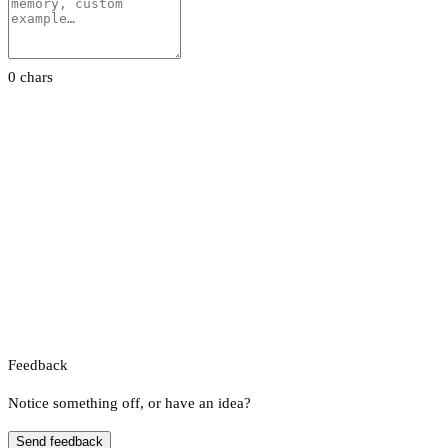
0 chars
Feedback
Notice something off, or have an idea?
Send feedback