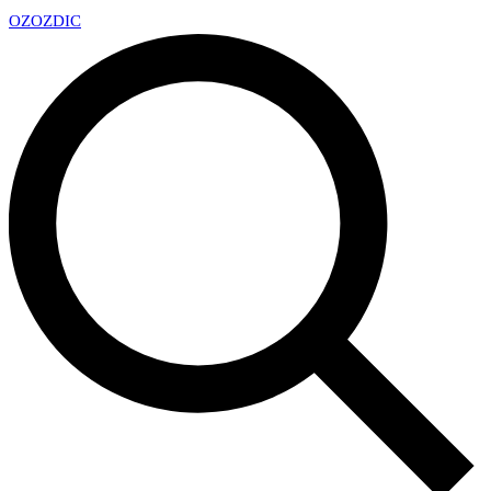
OZ
OZDIC