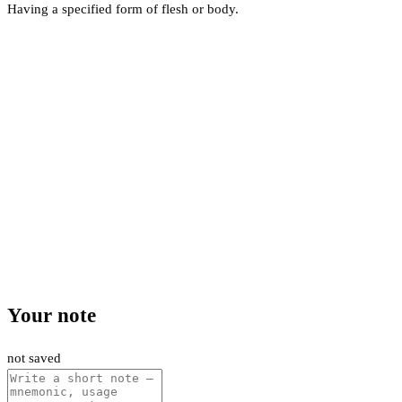
Having a specified form of flesh or body.
Your note
not saved