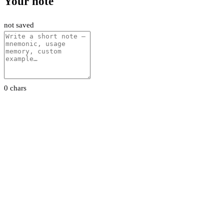
Your note
not saved
0 chars