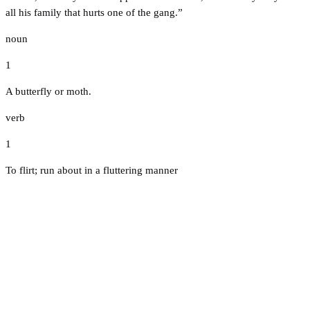
all his family that hurts one of the gang.”
noun
1
A butterfly or moth.
verb
1
To flirt; run about in a fluttering manner