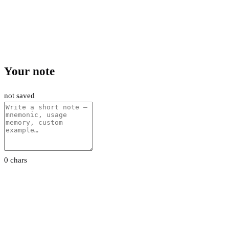
Your note
not saved
0 chars