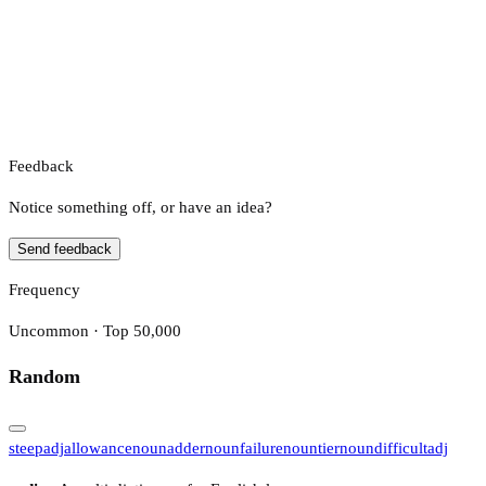
Feedback
Notice something off, or have an idea?
Send feedback
Frequency
Uncommon · Top 50,000
Random
steep
adj
allowance
noun
adder
noun
failure
noun
tier
noun
difficult
adj