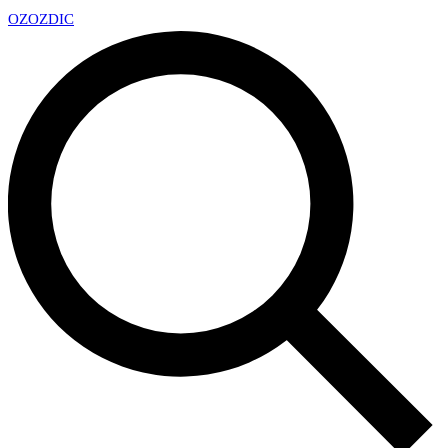
OZ
OZDIC