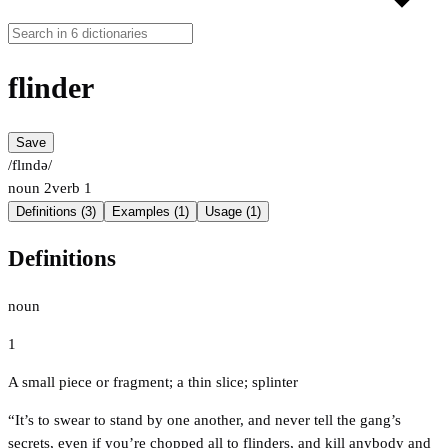
flinder
Save
/flɪndə/
noun
2
verb
1
Definitions (3)
Examples (1)
Usage (1)
Definitions
noun
1
A small piece or fragment; a thin slice; splinter
“It’s to swear to stand by one another, and never tell the gang’s
secrets, even if you’re chopped all to flinders, and kill anybody and