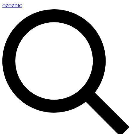
OZ
OZDIC