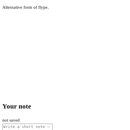
Alternative form of flype.
Your note
not saved