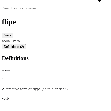
flipe
Save
noun
1
verb
1
Definitions (2)
Definitions
noun
1
Alternative form of flype (“a fold or flap”).
verb
1