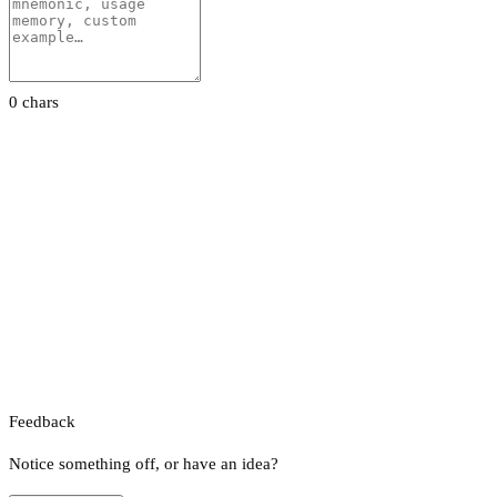
0 chars
Feedback
Notice something off, or have an idea?