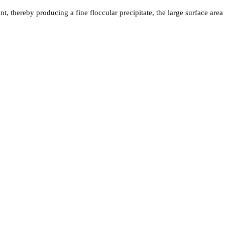
tant, thereby producing a fine floccular precipitate, the large surface 