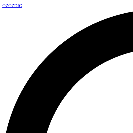
OZ
OZDIC