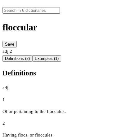
floccular
Save
adj
2
Definitions (2)
Examples (1)
Definitions
adj
1
Of or pertaining to the flocculus.
2
Having flocs, or floccules.