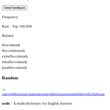
Send feedback
Frequency
Rare · Top 100,000
Related
floscular
adj
flocculation
adj
extrafloccular
adj
intrafloccular
adj
parafloccular
adj
Random
rate
verb
bar
noun
citation
noun
goldbrick
noun
pamphlet
verb
clod
noun
ozdic
· A multi-dictionary for English learners