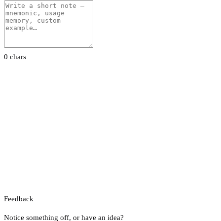
0 chars
Feedback
Notice something off, or have an idea?