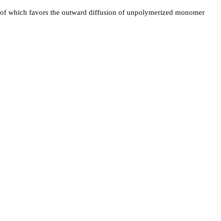
area of which favors the outward diffusion of unpolymerized monomer