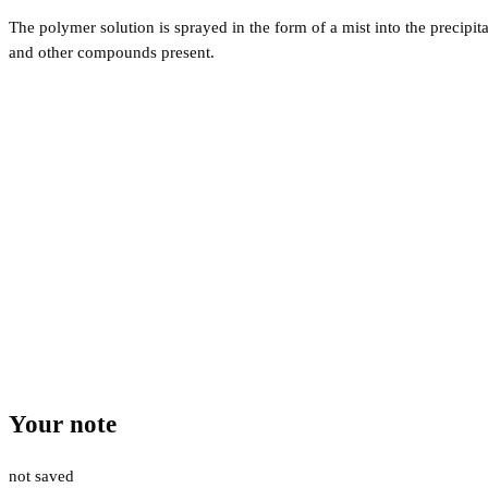
The polymer solution is sprayed in the form of a mist into the precipi
and other compounds present.
Your note
not saved