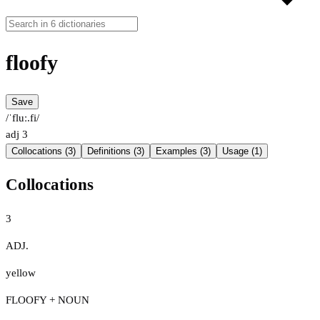
floofy
Save
/ˈfluː.fi/
adj
3
Collocations (3)
Definitions (3)
Examples (3)
Usage (1)
Collocations
3
ADJ.
yellow
FLOOFY + NOUN