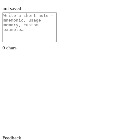
not saved
0 chars
Feedback