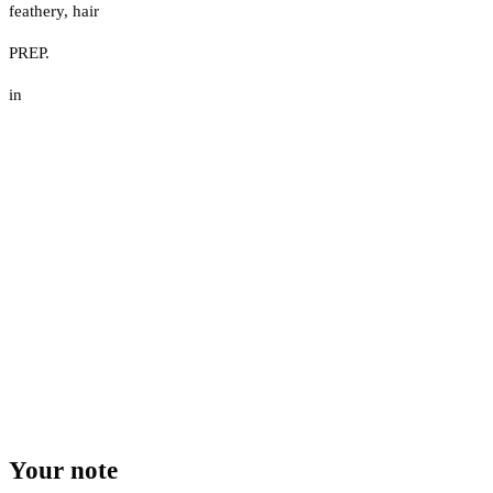
feathery
,
hair
PREP.
in
Your note