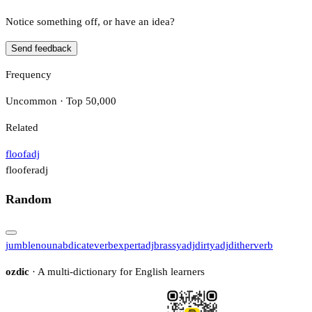
Notice something off, or have an idea?
Send feedback
Frequency
Uncommon · Top 50,000
Related
floof
adj
floofer
adj
Random
jumble
noun
abdicate
verb
expert
adj
brassy
adj
dirty
adj
dither
verb
ozdic
· A multi-dictionary for English learners