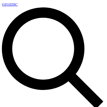
OZ
OZDIC