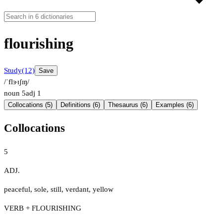
flourishing
Study
(12)
Save
/ˈflɝɪʃɪŋ/
noun
5
adj
1
Collocations (5)
Definitions (6)
Thesaurus (6)
Examples (6)
Collocations
5
ADJ.
peaceful
,
sole
,
still
,
verdant
,
yellow
VERB + FLOURISHING