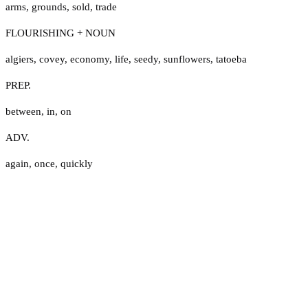
arms
,
grounds
,
sold
,
trade
FLOURISHING + NOUN
algiers
,
covey
,
economy
,
life
,
seedy
,
sunflowers
,
tatoeba
PREP.
between
,
in
,
on
ADV.
again
,
once
,
quickly