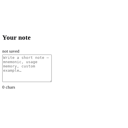
Your note
not saved
0 chars