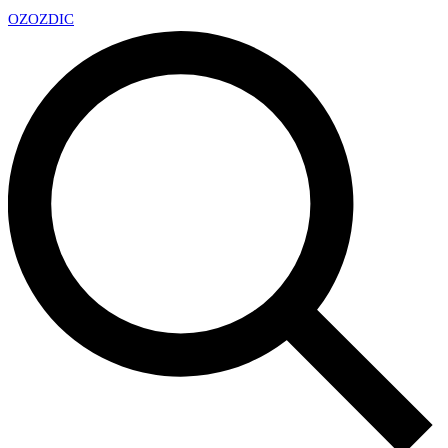
OZ
OZDIC