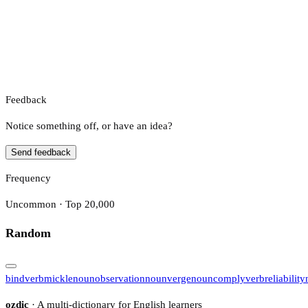
Feedback
Notice something off, or have an idea?
Send feedback
Frequency
Uncommon · Top 20,000
Random
bind
verb
mickle
noun
observation
noun
verge
noun
comply
verb
reliability
ozdic
· A multi-dictionary for English learners