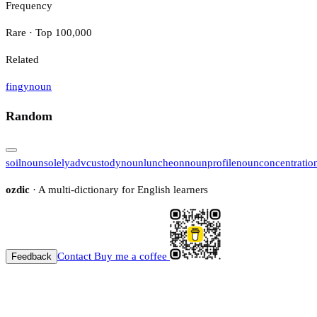
Frequency
Rare · Top 100,000
Related
fingy
noun
Random
soil
noun
solely
adv
custody
noun
luncheon
noun
profile
noun
concentratio
ozdic
· A multi-dictionary for English learners
Contact
Buy me a coffee
Feedback