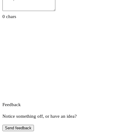
0 chars
Feedback
Notice something off, or have an idea?
Send feedback