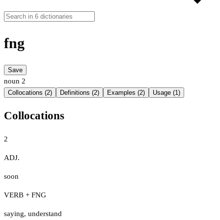
fng
Save
noun
2
Collocations (2)
Definitions (2)
Examples (2)
Usage (1)
Collocations
2
ADJ.
soon
VERB + FNG
saying
,
understand