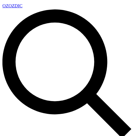
OZ
OZDIC