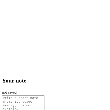
Your note
not saved