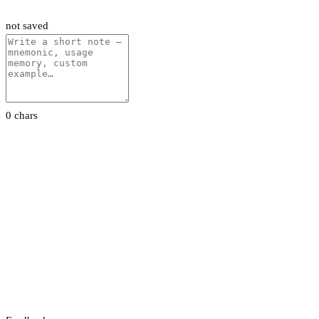
not saved
0 chars