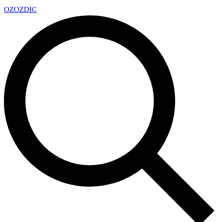
OZ
OZDIC