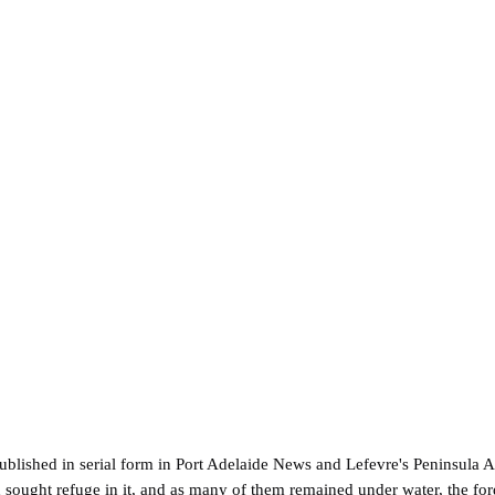
ublished in serial form in Port Adelaide News and Lefevre's Peninsula A
ought refuge in it, and as many of them remained under water, the ford