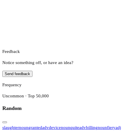
Feedback
Notice something off, or have an idea?
Send feedback
Frequency
Uncommon · Top 50,000
Random
slaughter
noun
granted
adv
device
noun
quite
adv
billing
noun
fiery
adj