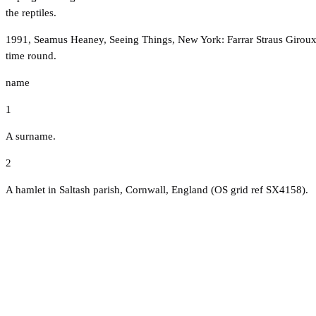
the reptiles.
1991, Seamus Heaney, Seeing Things, New York: Farrar Straus Giroux, Par
time round.
name
1
A surname.
2
A hamlet in Saltash parish, Cornwall, England (OS grid ref SX4158).