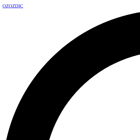
OZ
OZDIC