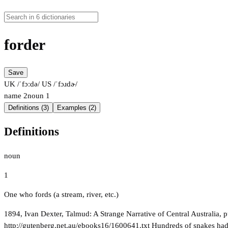
forder
Save
UK /ˈfɔːdə/
US /ˈfɔɹdɚ/
name
2
noun
1
Definitions (3)
Examples (2)
Definitions
noun
1
One who fords (a stream, river, etc.)
1894, Ivan Dexter, Talmud: A Strange Narrative of Central Australia, p
http://gutenberg.net.au/ebooks16/1600641.txt Hundreds of snakes had s