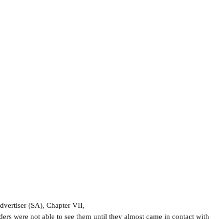
dvertiser (SA), Chapter VII,
ers were not able to see them until they almost came in contact with