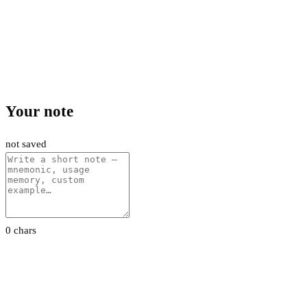
Your note
not saved
0 chars