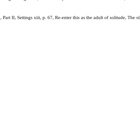
t II, Settings xiii, p. 67, Re-enter this as the adult of solitude, The s