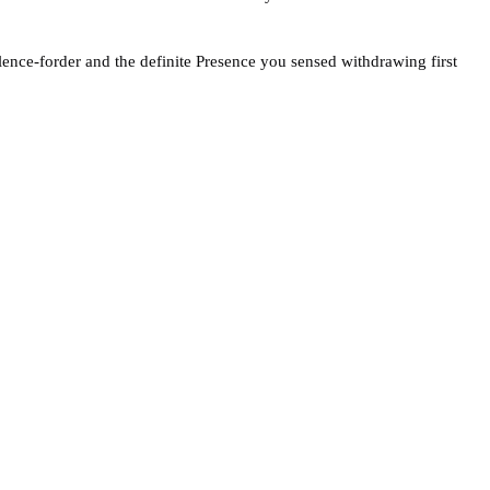
ilence-forder and the definite Presence you sensed withdrawing first