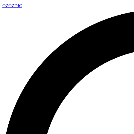
OZ
OZDIC