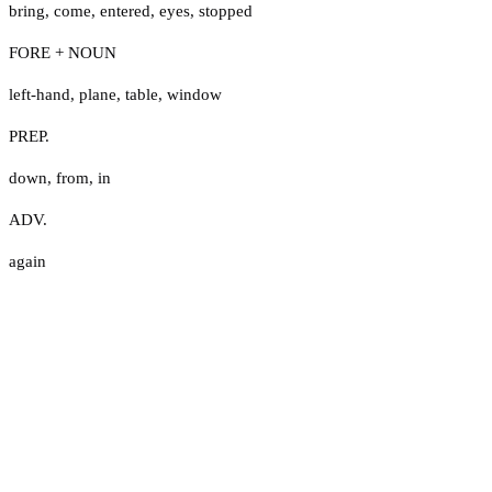
bring
,
come
,
entered
,
eyes
,
stopped
FORE + NOUN
left-hand
,
plane
,
table
,
window
PREP.
down
,
from
,
in
ADV.
again