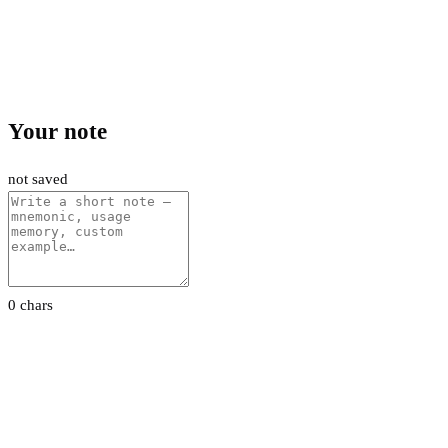
Your note
not saved
0 chars