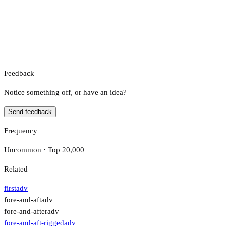
Feedback
Notice something off, or have an idea?
Send feedback
Frequency
Uncommon · Top 20,000
Related
first
adv
fore-and-aft
adv
fore-and-after
adv
fore-and-aft-rigged
adv