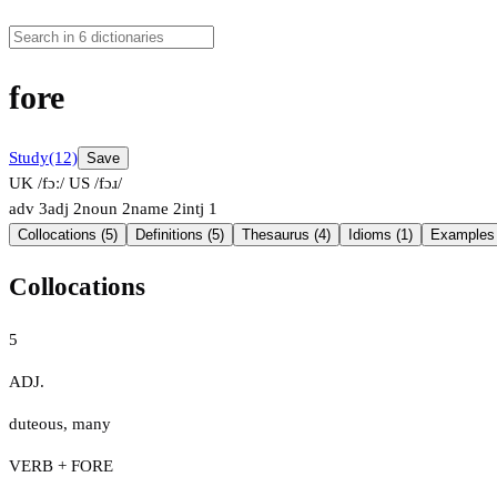
fore
Study
(12)
Save
UK /fɔː/
US /fɔɹ/
adv
3
adj
2
noun
2
name
2
intj
1
Collocations (5)
Definitions (5)
Thesaurus (4)
Idioms (1)
Examples 
Collocations
5
ADJ.
duteous
,
many
VERB + FORE