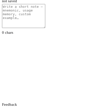
not saved
0 chars
Feedback