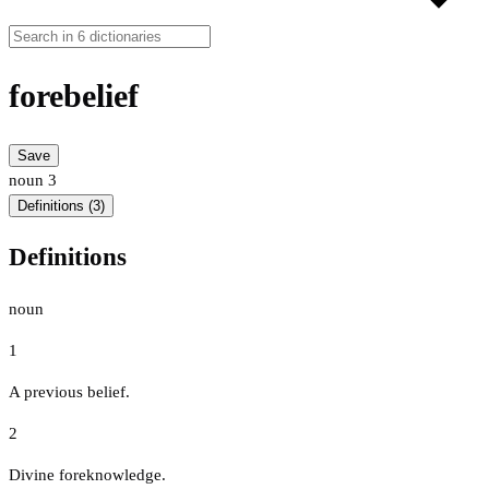
forebelief
Save
noun
3
Definitions (3)
Definitions
noun
1
A previous belief.
2
Divine foreknowledge.