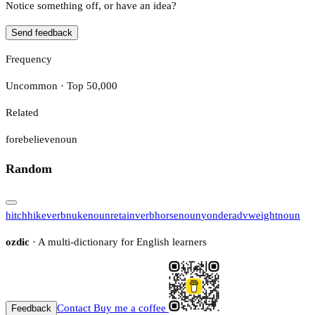
Notice something off, or have an idea?
Send feedback
Frequency
Uncommon · Top 50,000
Related
forebelieve
noun
Random
hitchhike
verb
nuke
noun
retain
verb
horse
noun
yonder
adv
weight
noun
ozdic
· A multi-dictionary for English learners
Contact
Buy me a coffee
Feedback