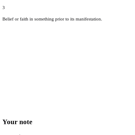
3
Belief or faith in something prior to its manifestation.
Your note