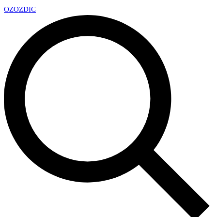
OZ
OZDIC