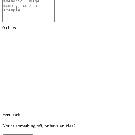
0 chars
Feedback
Notice something off, or have an idea?