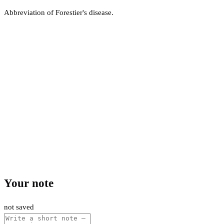
Abbreviation of Forestier's disease.
Your note
not saved