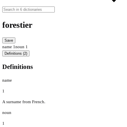
forestier
Save
name
1
noun
1
Definitions (2)
Definitions
name
1
A surname from French.
noun
1