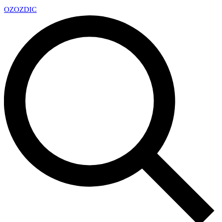
OZ
OZDIC