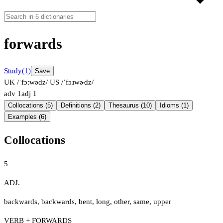
forwards
Study
(1)
Save
UK /ˈfɔːwədz/
US /ˈfɔɹwɚdz/
adv
1
adj
1
Collocations (5)
Definitions (2)
Thesaurus (10)
Idioms (1)
Examples (6)
Collocations
5
ADJ.
backwards
,
backwards
,
bent
,
long
,
other
,
same
,
upper
VERB + FORWARDS