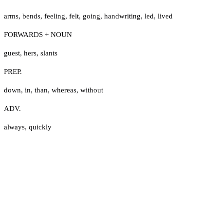
arms
,
bends
,
feeling
,
felt
,
going
,
handwriting
,
led
,
lived
FORWARDS + NOUN
guest
,
hers
,
slants
PREP.
down
,
in
,
than
,
whereas
,
without
ADV.
always
,
quickly