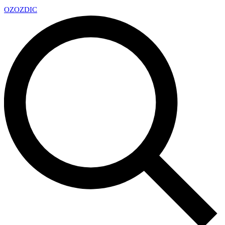
OZ
OZDIC