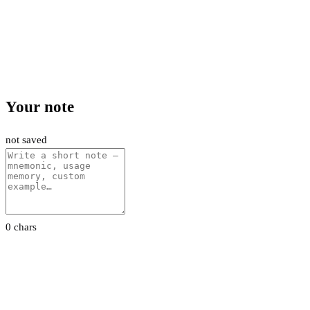
Your note
not saved
0 chars