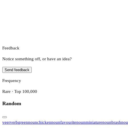
Feedback
Notice something off, or have an idea?
Send feedback
Frequency
Rare · Top 100,000
Random
veer
verb
green
noun
chicken
noun
favourite
noun
miniature
noun
brash
nou