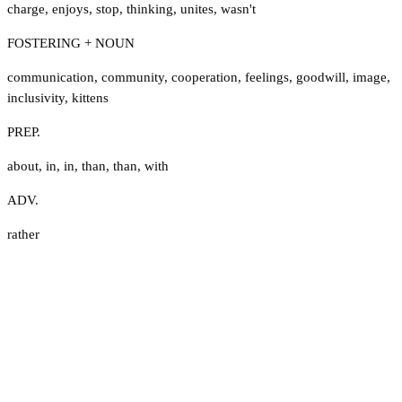
charge
,
enjoys
,
stop
,
thinking
,
unites
,
wasn't
FOSTERING + NOUN
communication
,
community
,
cooperation
,
feelings
,
goodwill
,
image
,
inclusivity
,
kittens
PREP.
about
,
in
,
in
,
than
,
than
,
with
ADV.
rather