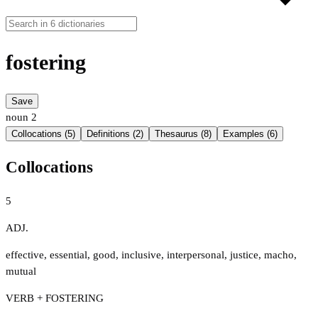
fostering
Save
noun
2
Collocations (5)
Definitions (2)
Thesaurus (8)
Examples (6)
Collocations
5
ADJ.
effective
,
essential
,
good
,
inclusive
,
interpersonal
,
justice
,
macho
,
mutual
VERB + FOSTERING