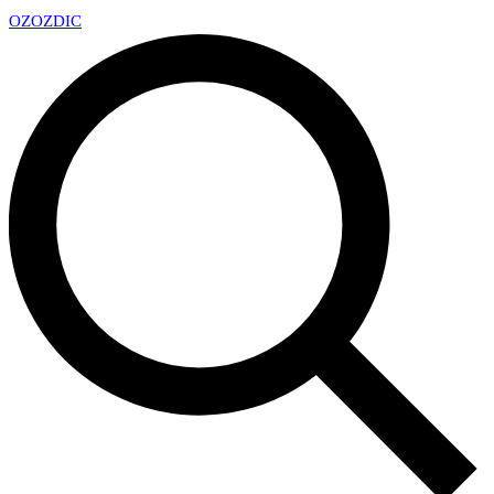
OZ
OZDIC