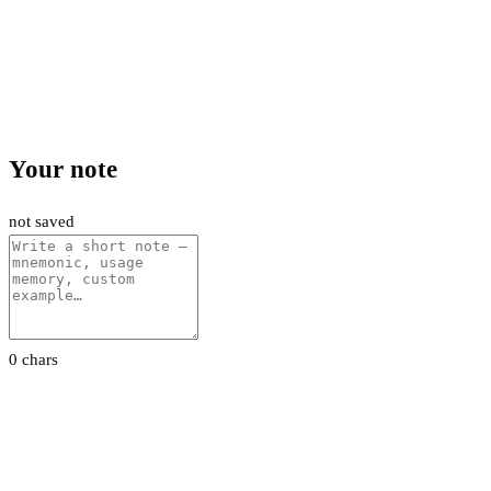
Your note
not saved
0 chars