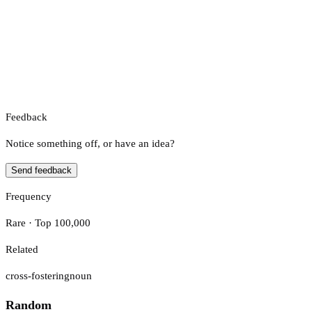
Feedback
Notice something off, or have an idea?
Send feedback
Frequency
Rare · Top 100,000
Related
cross-fostering
noun
Random