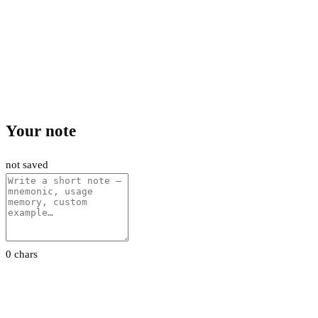
Your note
not saved
0 chars