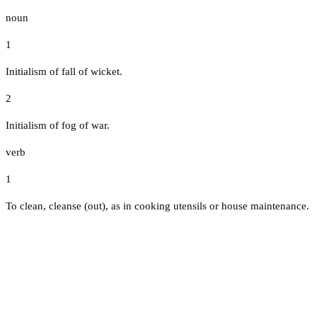
noun
1
Initialism of fall of wicket.
2
Initialism of fog of war.
verb
1
To clean, cleanse (out), as in cooking utensils or house maintenance.