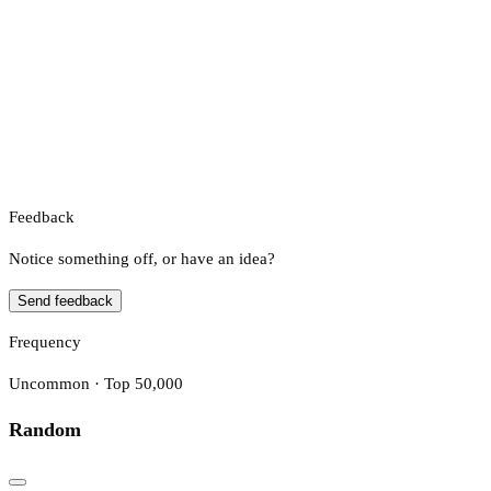
Feedback
Notice something off, or have an idea?
Send feedback
Frequency
Uncommon · Top 50,000
Random