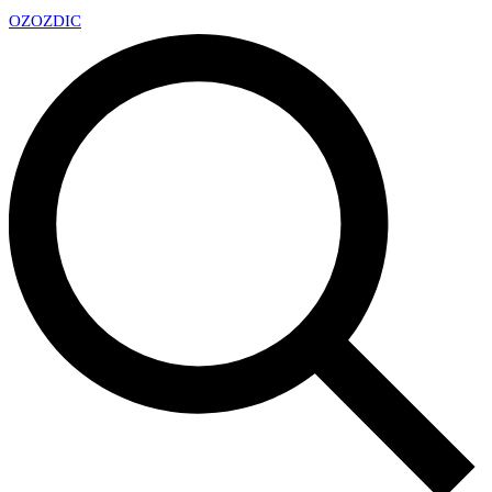
OZ
OZDIC