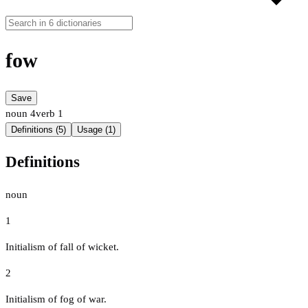
fow
Save
noun
4
verb
1
Definitions (5)
Usage (1)
Definitions
noun
1
Initialism of fall of wicket.
2
Initialism of fog of war.