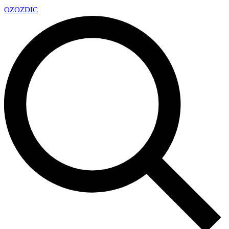
OZ
OZDIC