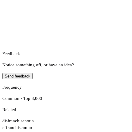
Feedback
Notice something off, or have an idea?
Send feedback
Frequency
Common · Top 8,000
Related
disfranchise
noun
effranchise
noun