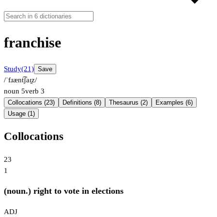
franchise
Study
(21)
Save
/ˈfɹænt͡ʃaɪ̯z/
noun
5
verb
3
Collocations (23)
Definitions (8)
Thesaurus (2)
Examples (6)
Usage (1)
Collocations
23
1
(noun.) right to vote in elections
ADJ