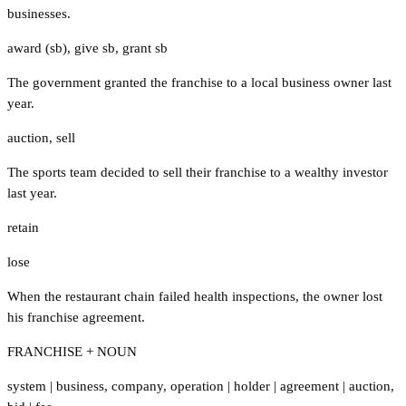
businesses.
award (sb)
,
give sb
,
grant sb
The government granted the franchise to a local business owner last
year.
auction
,
sell
The sports team decided to sell their franchise to a wealthy investor
last year.
retain
lose
When the restaurant chain failed health inspections, the owner lost
his franchise agreement.
FRANCHISE + NOUN
system
|
business
,
company
,
operation
|
holder
|
agreement
|
auction
,