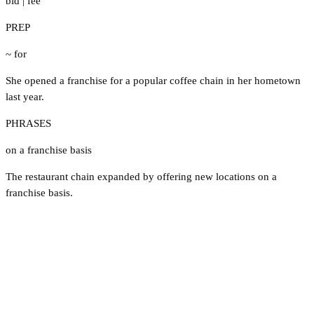
bid
|
fee
PREP
~ for
She opened a franchise for a popular coffee chain in her hometown
last year.
PHRASES
on a franchise basis
The restaurant chain expanded by offering new locations on a
franchise basis.