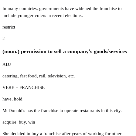
In many countries, governments have widened the franchise to
include younger voters in recent elections.
restrict
2
(noun.) permission to sell a company's goods/services
ADJ
catering
,
fast food
,
rail
,
television
,
etc.
VERB + FRANCHISE
have
,
hold
McDonald's has the franchise to operate restaurants in this city.
acquire
,
buy
,
win
She decided to buy a franchise after years of working for other