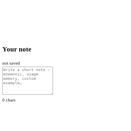
Your note
not saved
0 chars