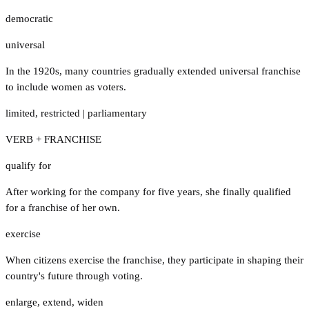
democratic
universal
In the 1920s, many countries gradually extended universal franchise
to include women as voters.
limited
,
restricted
|
parliamentary
VERB + FRANCHISE
qualify for
After working for the company for five years, she finally qualified
for a franchise of her own.
exercise
When citizens exercise the franchise, they participate in shaping their
country's future through voting.
enlarge
,
extend
,
widen