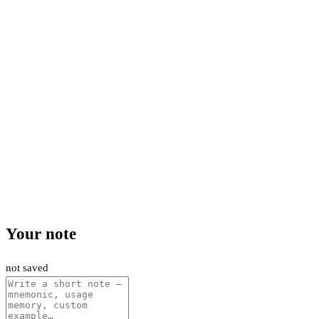
Your note
not saved