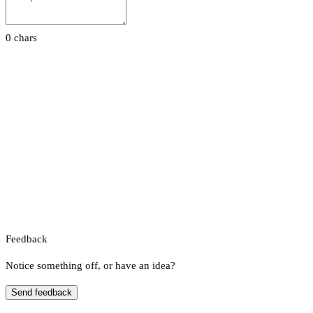
0 chars
Feedback
Notice something off, or have an idea?
Send feedback