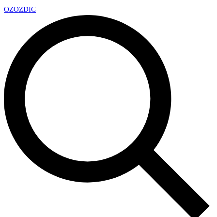
OZ
OZDIC