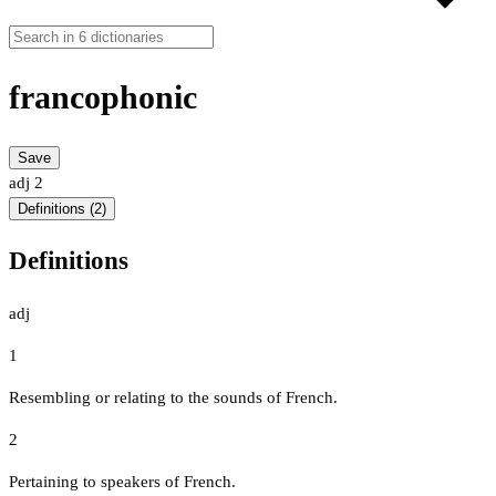
francophonic
Save
adj
2
Definitions (2)
Definitions
adj
1
Resembling or relating to the sounds of French.
2
Pertaining to speakers of French.