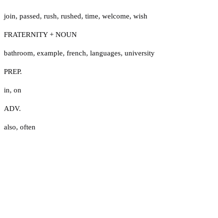
join
,
passed
,
rush
,
rushed
,
time
,
welcome
,
wish
FRATERNITY + NOUN
bathroom
,
example
,
french
,
languages
,
university
PREP.
in
,
on
ADV.
also
,
often