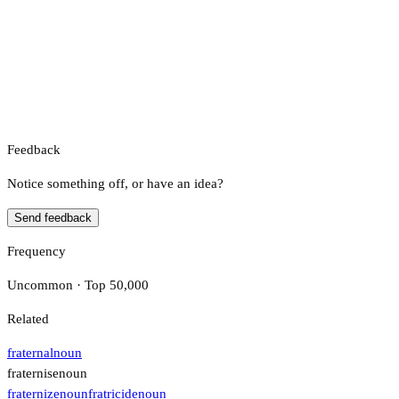
Feedback
Notice something off, or have an idea?
Send feedback
Frequency
Uncommon · Top 50,000
Related
fraternal
noun
fraternise
noun
fraternize
noun
fratricide
noun