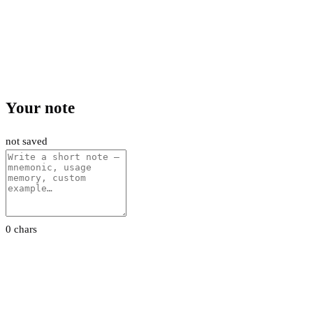
Your note
not saved
0 chars