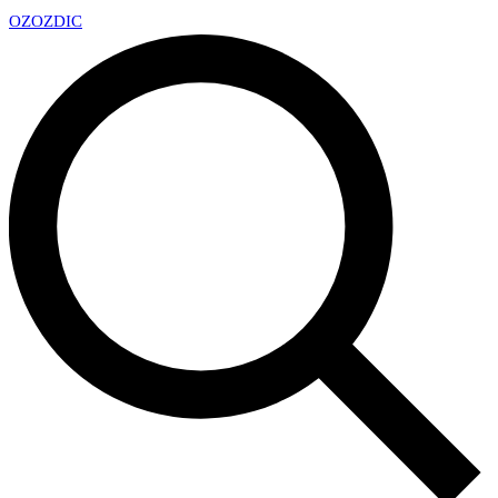
OZ
OZDIC