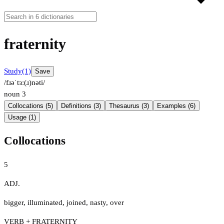
fraternity
Study
(1)
Save
/fɹəˈtɜː(ɹ)nəti/
noun
3
Collocations (5)
Definitions (3)
Thesaurus (3)
Examples (6)
Usage (1)
Collocations
5
ADJ.
bigger
,
illuminated
,
joined
,
nasty
,
over
VERB + FRATERNITY