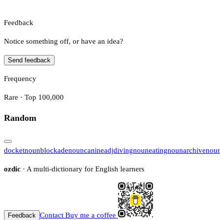
Feedback
Notice something off, or have an idea?
Send feedback
Frequency
Rare · Top 100,000
Random
docket
noun
blockade
noun
canine
adj
diving
noun
eating
noun
archive
nou
ozdic
· A multi-dictionary for English learners
Contact
Buy me a coffee
Feedback