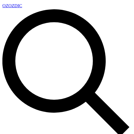
OZ
OZDIC