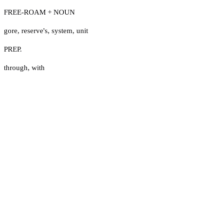
FREE-ROAM + NOUN
gore
,
reserve's
,
system
,
unit
PREP.
through
,
with