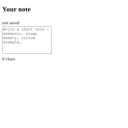
Your note
not saved
0 chars