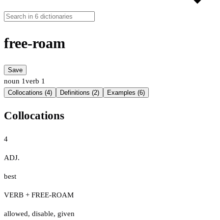
free-roam
Save
noun
1
verb
1
Collocations (4)
Definitions (2)
Examples (6)
Collocations
4
ADJ.
best
VERB + FREE-ROAM
allowed
,
disable
,
given