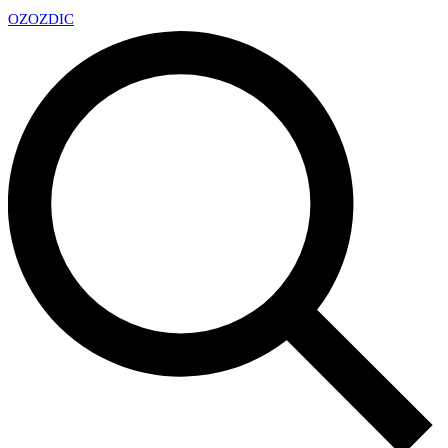
OZ
OZDIC