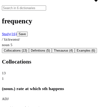
frequency
Study
(16)
Save
/ˈfɹiːkwənsi/
noun
5
Collocations (13)
Definitions (5)
Thesaurus (4)
Examples (6)
Collocations
13
1
(noun.) rate at which sth happens
ADJ