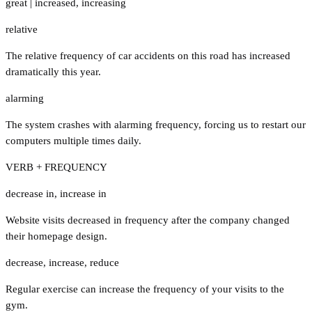
great
|
increased
,
increasing
relative
The relative frequency of car accidents on this road has increased
dramatically this year.
alarming
The system crashes with alarming frequency, forcing us to restart our
computers multiple times daily.
VERB + FREQUENCY
decrease in
,
increase in
Website visits decreased in frequency after the company changed
their homepage design.
decrease
,
increase
,
reduce
Regular exercise can increase the frequency of your visits to the
gym.