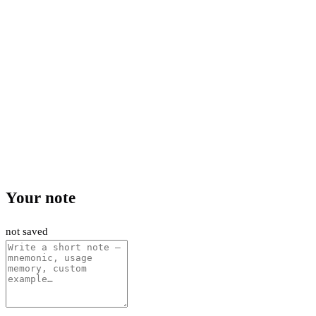
Your note
not saved