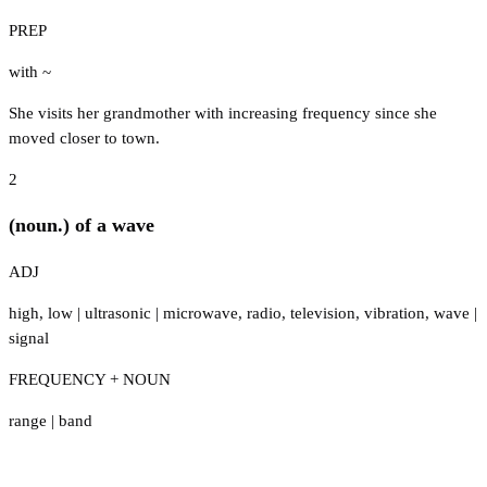
PREP
with ~
She visits her grandmother with increasing frequency since she
moved closer to town.
2
(noun.) of a wave
ADJ
high
,
low
|
ultrasonic
|
microwave
,
radio
,
television
,
vibration
,
wave
|
signal
FREQUENCY + NOUN
range
|
band