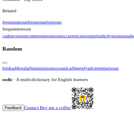
Related
frequent
noun
frequentative
noun
frequenter
noun
cadence
noun
commonness
noun
occurrence
noun
periodicity
noun
usual
n
Random
brisk
adj
lewd
adj
umpire
noun
oceanic
adj
merely
adv
premise
noun
ozdic
· A multi-dictionary for English learners
Contact
Buy me a coffee
Feedback