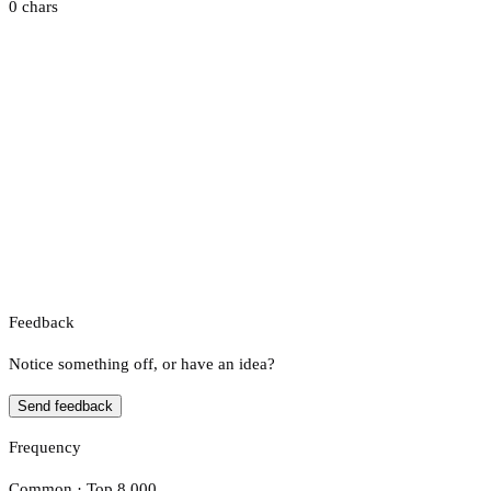
0 chars
Feedback
Notice something off, or have an idea?
Send feedback
Frequency
Common · Top 8,000