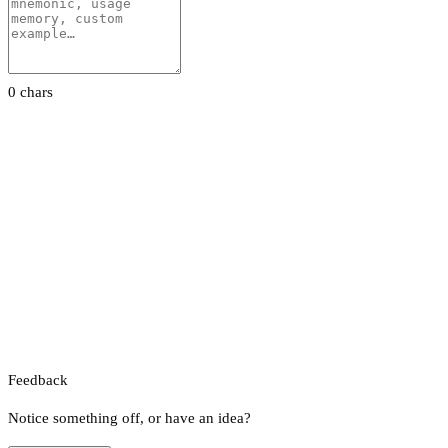
0 chars
Feedback
Notice something off, or have an idea?