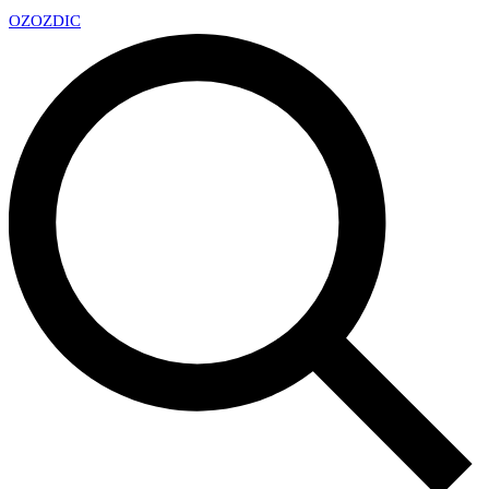
OZ
OZDIC