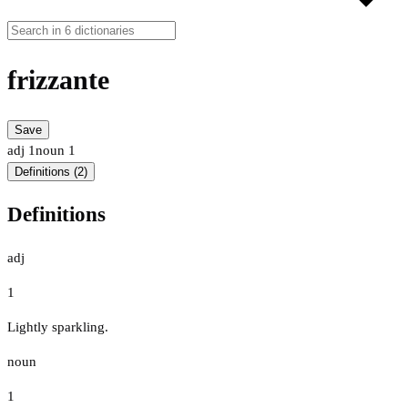
frizzante
Save
adj
1
noun
1
Definitions (2)
Definitions
adj
1
Lightly sparkling.
noun
1