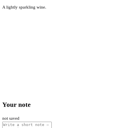
A lightly sparkling wine.
Your note
not saved