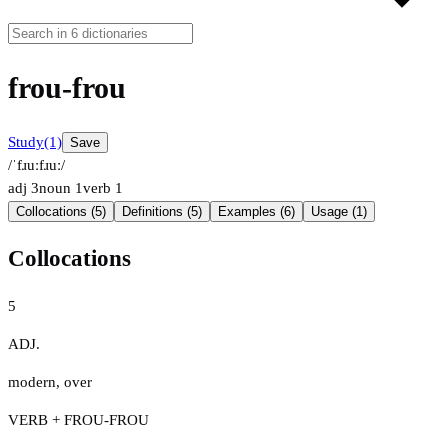
frou-frou
Study
(1)
Save
/ˈfɹuːfɹuː/
adj
3
noun
1
verb
1
Collocations (5)
Definitions (5)
Examples (6)
Usage (1)
Collocations
5
ADJ.
modern
,
over
VERB + FROU-FROU