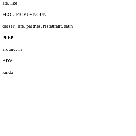
ate
,
like
FROU-FROU + NOUN
dessert
,
life
,
pastries
,
restaurant
,
satin
PREP.
around
,
in
ADV.
kinda