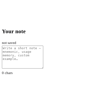
Your note
not saved
0 chars