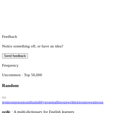
Feedback
Notice something off, or have an idea?
Send feedback
Frequency
Uncommon · Top 50,000
Random
jest
noun
pass
noun
humidity
noun
path
noun
writing
noun
sweat
noun
ozdic
· A multi-dictionary for English learners