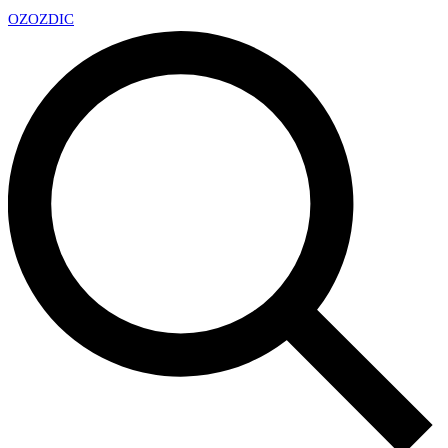
OZ
OZDIC