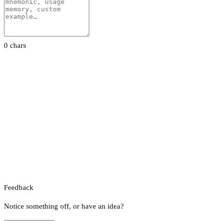
0 chars
Feedback
Notice something off, or have an idea?