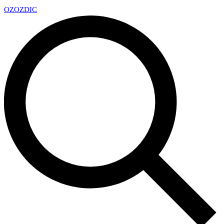
OZ
OZDIC