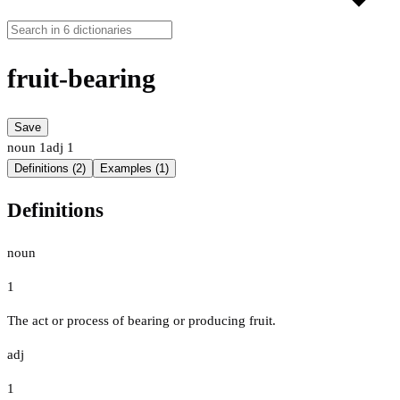
fruit-bearing
Save
noun
1
adj
1
Definitions (2)
Examples (1)
Definitions
noun
1
The act or process of bearing or producing fruit.
adj
1