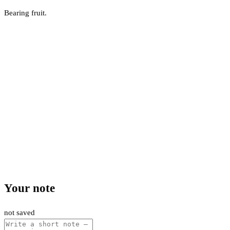
Bearing fruit.
Your note
not saved