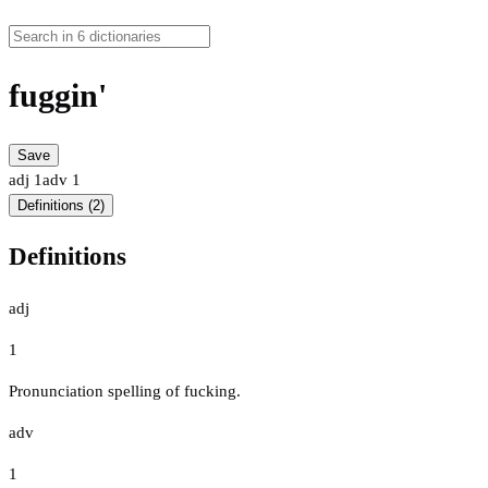
fuggin'
Save
adj
1
adv
1
Definitions (2)
Definitions
adj
1
Pronunciation spelling of fucking.
adv
1