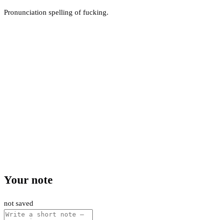
Pronunciation spelling of fucking.
Your note
not saved