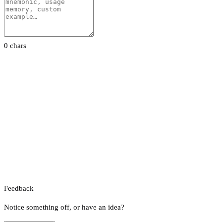
0 chars
Feedback
Notice something off, or have an idea?