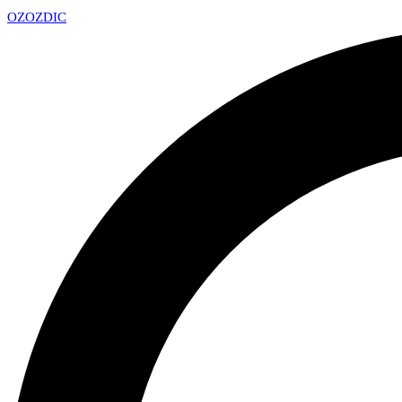
OZ
OZDIC