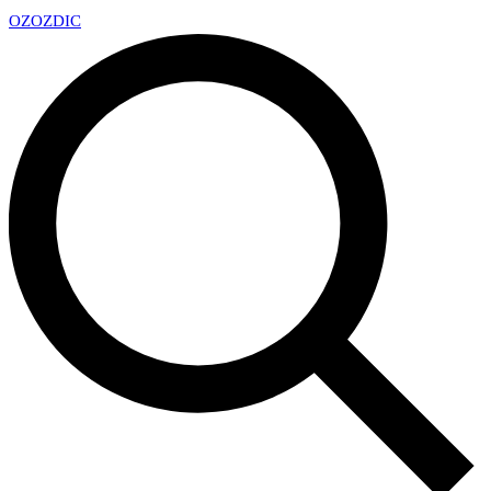
OZ
OZDIC