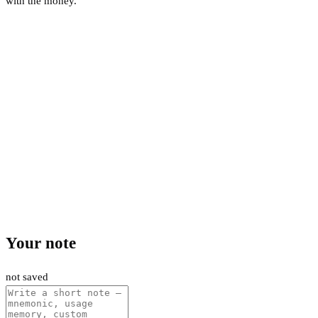
with the money.
Your note
not saved