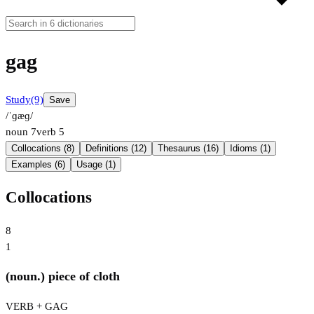
gag
Study
(9)
Save
/ˈɡæɡ/
noun
7
verb
5
Collocations (8)
Definitions (12)
Thesaurus (16)
Idioms (1)
Examples (6)
Usage (1)
Collocations
8
1
(noun.) piece of cloth
VERB + GAG