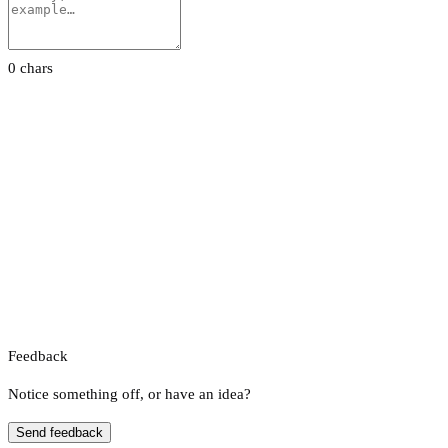
0 chars
Feedback
Notice something off, or have an idea?
Send feedback