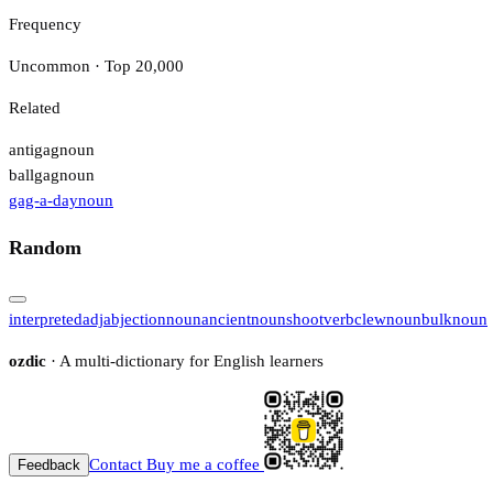
Frequency
Uncommon · Top 20,000
Related
antigag
noun
ballgag
noun
gag-a-day
noun
Random
interpreted
adj
abjection
noun
ancient
noun
shoot
verb
clew
noun
bulk
noun
ozdic
· A multi-dictionary for English learners
Contact
Buy me a coffee
Feedback