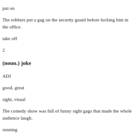
put on
The robbers put a gag on the security guard before locking him in
the office.
take off
2
(noun.) joke
ADJ
good
,
great
sight
,
visual
The comedy show was full of funny sight gags that made the whole
audience laugh.
running