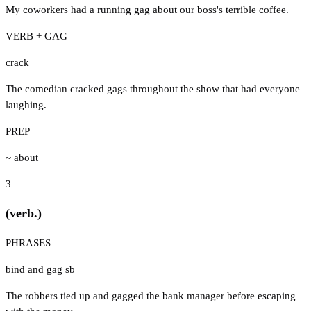
My coworkers had a running gag about our boss's terrible coffee.
VERB + GAG
crack
The comedian cracked gags throughout the show that had everyone
laughing.
PREP
~ about
3
(verb.)
PHRASES
bind and gag sb
The robbers tied up and gagged the bank manager before escaping