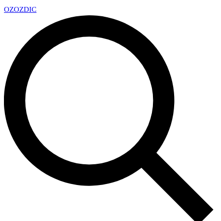
OZ
OZDIC