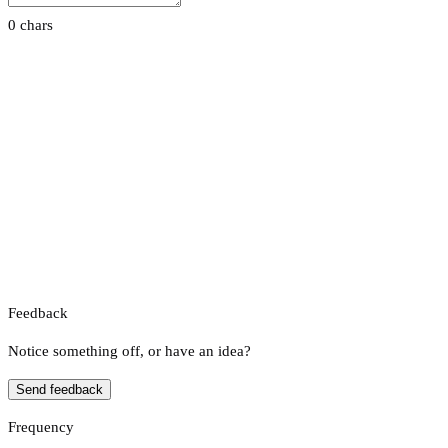
0 chars
Feedback
Notice something off, or have an idea?
Send feedback
Frequency