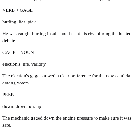
VERB + GAGE
hurling
,
lies
,
pick
He was caught hurling insults and lies at his rival during the heated
debate.
GAGE + NOUN
election's
,
life
,
validity
The election's gage showed a clear preference for the new candidate
among voters.
PREP.
down
,
down
,
on
,
up
The mechanic gaged down the engine pressure to make sure it was
safe.