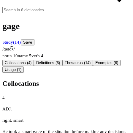
gage
Study
(14)
Save
/ɡeɪd͡ʒ/
noun
10
name
5
verb
4
Collocations (4)
Definitions (6)
Thesaurus (14)
Examples (6)
Usage (1)
Collocations
4
ADJ.
right
,
smart
He took a smart gage of the situation before making any decisions.