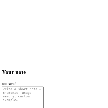
Your note
not saved