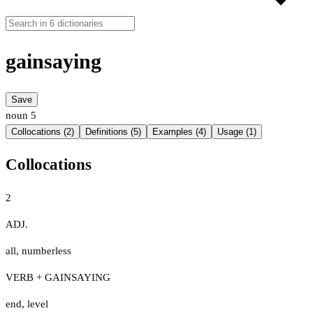
gainsaying
Save
noun
5
Collocations (2)
Definitions (5)
Examples (4)
Usage (1)
Collocations
2
ADJ.
all
,
numberless
VERB + GAINSAYING
end
,
level