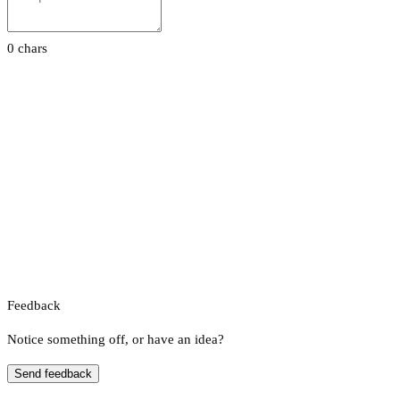
0 chars
Feedback
Notice something off, or have an idea?
Send feedback