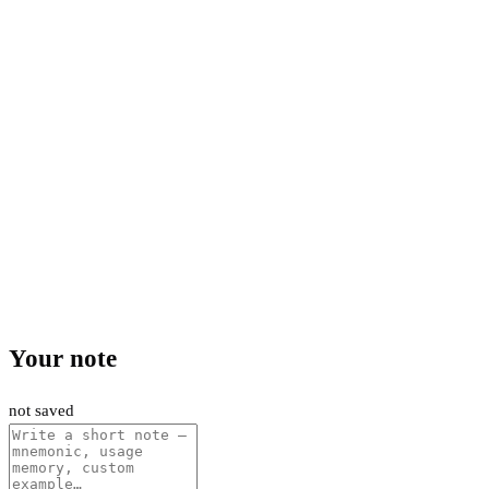
Your note
not saved