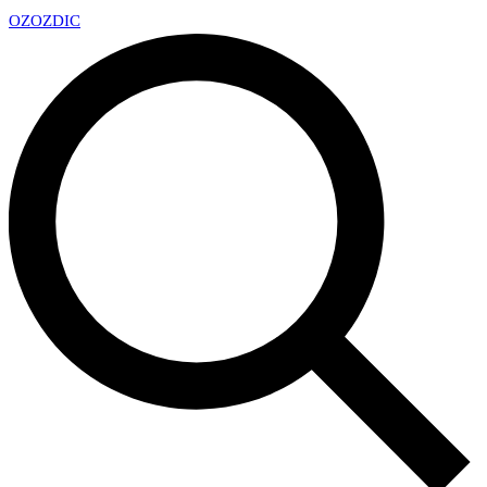
OZ
OZDIC