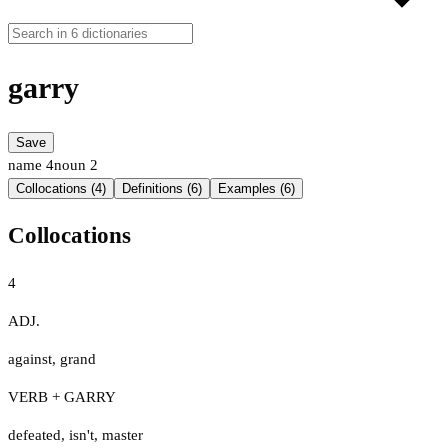
garry
Save
name
4
noun
2
Collocations (4)
Definitions (6)
Examples (6)
Collocations
4
ADJ.
against
,
grand
VERB + GARRY
defeated
,
isn't
,
master