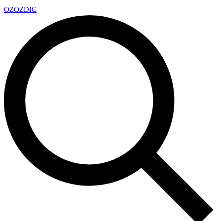
OZ
OZDIC