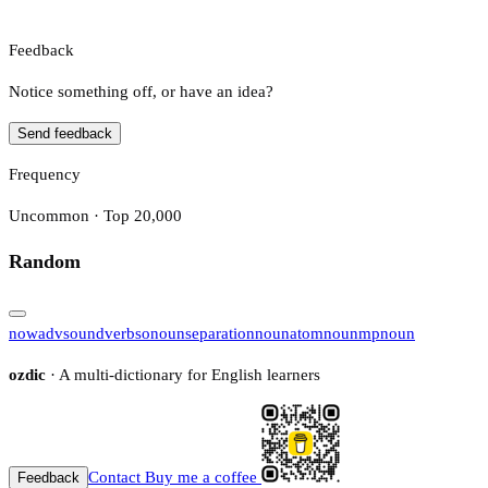
Feedback
Notice something off, or have an idea?
Send feedback
Frequency
Uncommon · Top 20,000
Random
now
adv
sound
verb
so
noun
separation
noun
atom
noun
mp
noun
ozdic
· A multi-dictionary for English learners
Contact
Buy me a coffee
Feedback