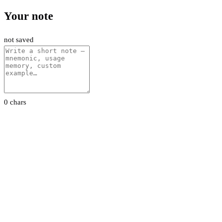
Your note
not saved
0 chars