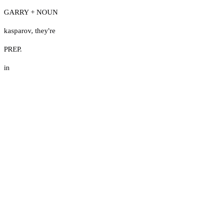
GARRY + NOUN
kasparov
,
they're
PREP.
in