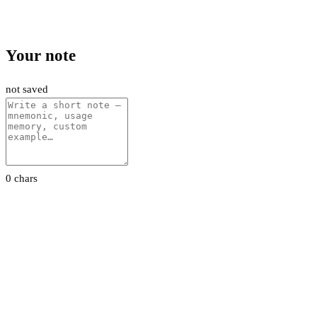
Your note
not saved
0 chars