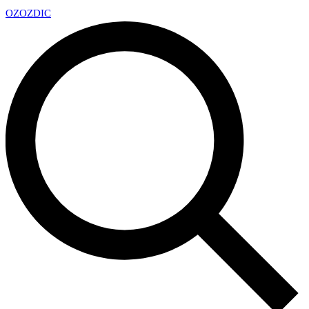
OZ
OZDIC