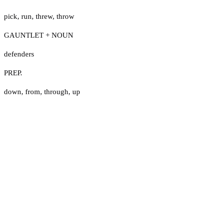
pick
,
run
,
threw
,
throw
GAUNTLET + NOUN
defenders
PREP.
down
,
from
,
through
,
up