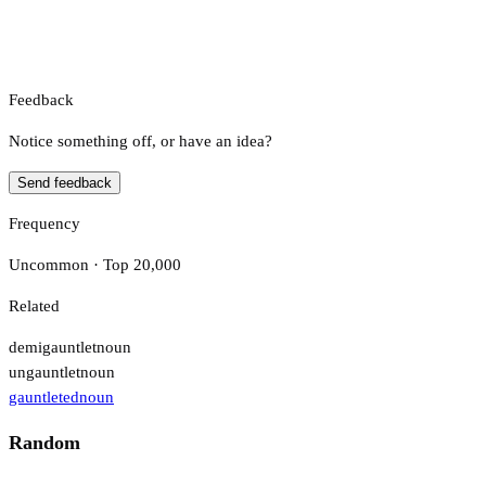
Feedback
Notice something off, or have an idea?
Send feedback
Frequency
Uncommon · Top 20,000
Related
demigauntlet
noun
ungauntlet
noun
gauntleted
noun
Random