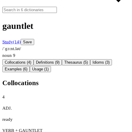
gauntlet
Study
(14)
Save
/ˈɡɔːnt.lət/
noun
9
Collocations (4)
Definitions (9)
Thesaurus (5)
Idioms (3)
Examples (6)
Usage (1)
Collocations
4
ADJ.
ready
VERB + GAUNTLET