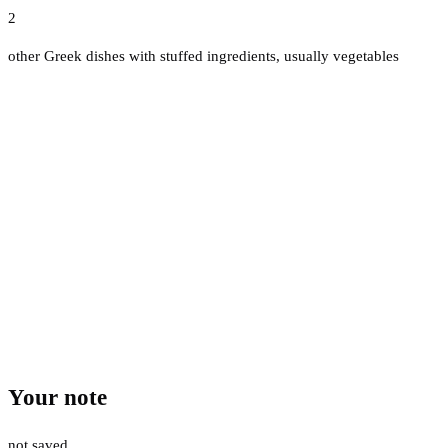
2
other Greek dishes with stuffed ingredients, usually vegetables
Your note
not saved