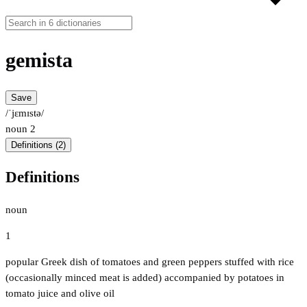
gemista
Save
/ˈjɛmɪstə/
noun
2
Definitions (2)
Definitions
noun
1
popular Greek dish of tomatoes and green peppers stuffed with rice
(occasionally minced meat is added) accompanied by potatoes in
tomato juice and olive oil