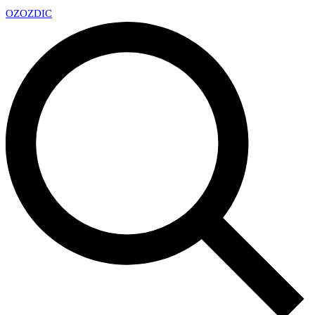
OZ
OZDIC