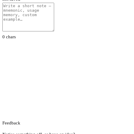
0 chars
Feedback