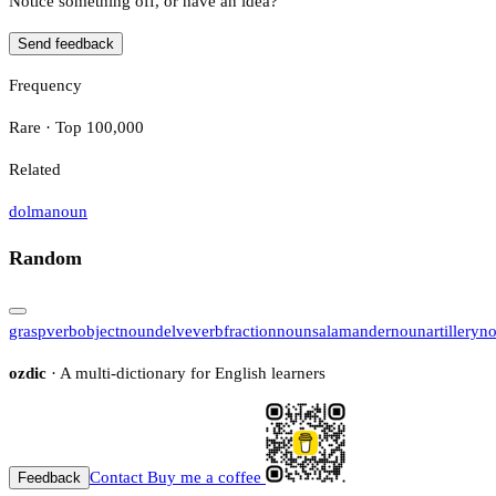
Notice something off, or have an idea?
Send feedback
Frequency
Rare · Top 100,000
Related
dolma
noun
Random
grasp
verb
object
noun
delve
verb
fraction
noun
salamander
noun
artillery
n
ozdic
· A multi-dictionary for English learners
Contact
Buy me a coffee
Feedback