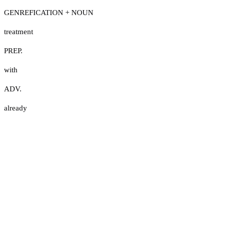
GENREFICATION + NOUN
treatment
PREP.
with
ADV.
already