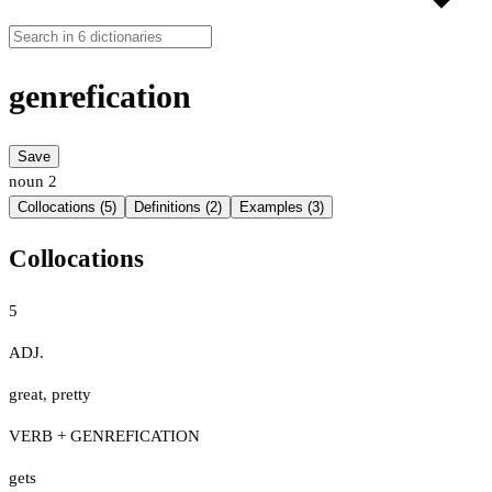
genrefication
Save
noun
2
Collocations (5)
Definitions (2)
Examples (3)
Collocations
5
ADJ.
great
,
pretty
VERB + GENREFICATION
gets