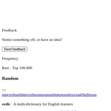
Feedback
Notice something off, or have an idea?
Send feedback
Frequency
Rare · Top 100,000
Random
jape
verb
sublime
verb
pom
noun
splinter
noun
brave
adj
fluff
noun
ozdic
· A multi-dictionary for English learners