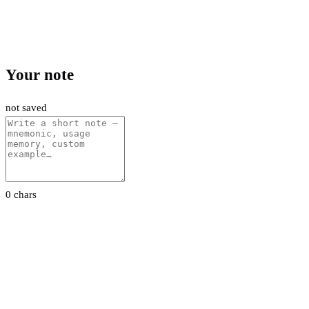
Your note
not saved
0 chars