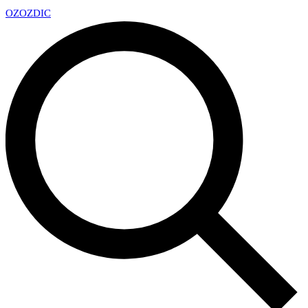
OZ
OZDIC