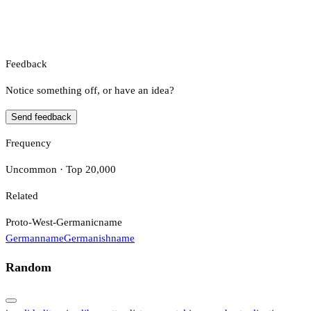
Feedback
Notice something off, or have an idea?
Send feedback
Frequency
Uncommon · Top 20,000
Related
Proto-West-Germanic
name
German
name
Germanish
name
Random