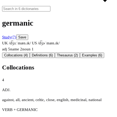
germanic
Study
(7)
Save
UK /d͡ʒɜːˈmæn.ɪk/
US /d͡ʒɝˈmæn.ɪk/
adj
5
name
2
noun
1
Collocations (4)
Definitions (6)
Thesaurus (2)
Examples (6)
Collocations
4
ADJ.
against
,
all
,
ancient
,
celtic
,
close
,
english
,
medicinal
,
national
VERB + GERMANIC