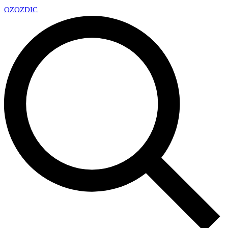
OZ
OZDIC