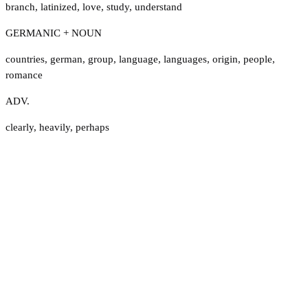
branch
,
latinized
,
love
,
study
,
understand
GERMANIC + NOUN
countries
,
german
,
group
,
language
,
languages
,
origin
,
people
,
romance
ADV.
clearly
,
heavily
,
perhaps