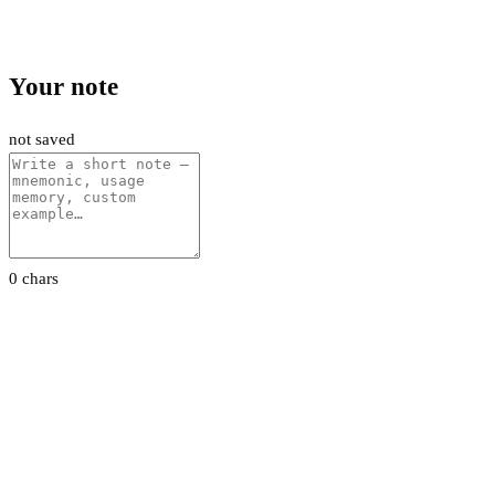
Your note
not saved
0 chars