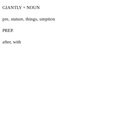
GIANTLY + NOUN
pre
,
stature
,
things
,
umption
PREP.
after
,
with