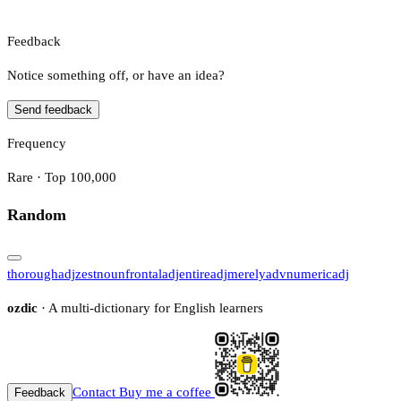
Feedback
Notice something off, or have an idea?
Send feedback
Frequency
Rare · Top 100,000
Random
thorough
adj
zest
noun
frontal
adj
entire
adj
merely
adv
numeric
adj
ozdic
· A multi-dictionary for English learners
Contact
Buy me a coffee
Feedback