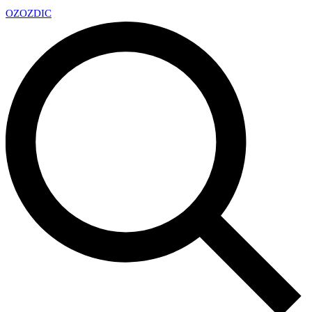
OZ
OZDIC