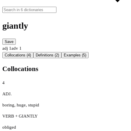
giantly
Save
adj
1
adv
1
Collocations (4)
Definitions (2)
Examples (5)
Collocations
4
ADJ.
boring
,
huge
,
stupid
VERB + GIANTLY
obliged