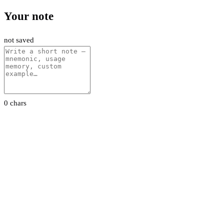
Your note
not saved
0 chars