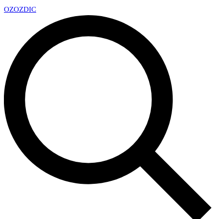
OZ
OZDIC