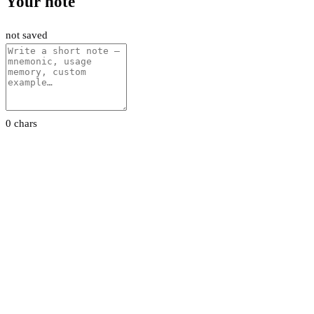
Your note
not saved
0 chars