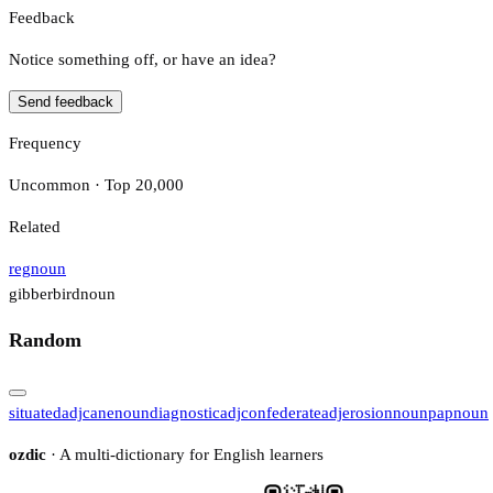
Feedback
Notice something off, or have an idea?
Send feedback
Frequency
Uncommon · Top 20,000
Related
reg
noun
gibberbird
noun
Random
situated
adj
cane
noun
diagnostic
adj
confederate
adj
erosion
noun
pap
noun
ozdic
· A multi-dictionary for English learners