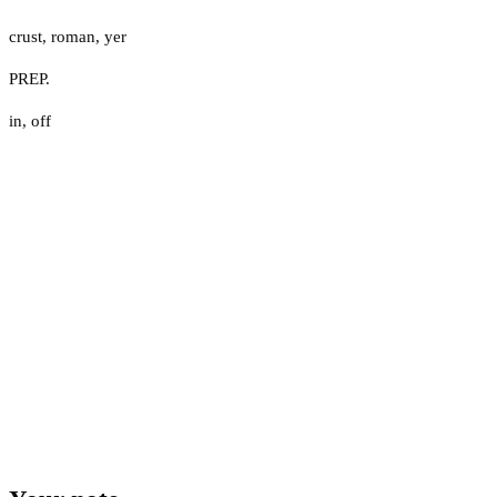
crust
,
roman
,
yer
PREP.
in
,
off