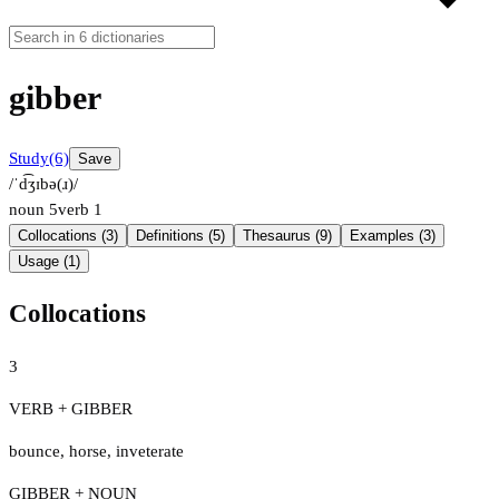
gibber
Study
(6)
Save
/ˈd͡ʒɪbə(ɹ)/
noun
5
verb
1
Collocations (3)
Definitions (5)
Thesaurus (9)
Examples (3)
Usage (1)
Collocations
3
VERB + GIBBER
bounce
,
horse
,
inveterate
GIBBER + NOUN