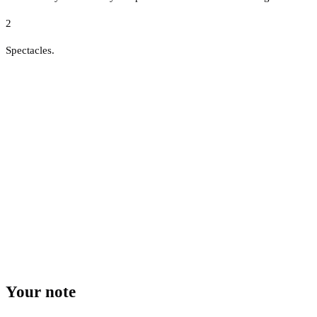
2
Spectacles.
Your note