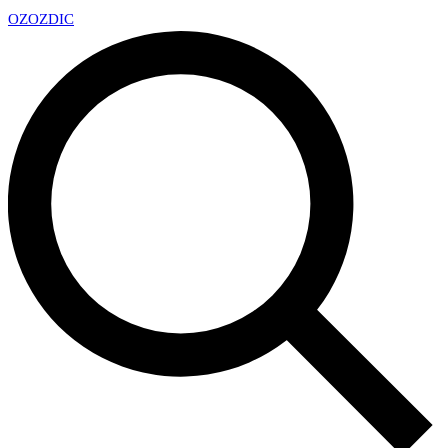
OZ
OZDIC