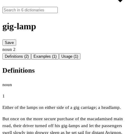
gig-lamp
Save
noun
2
Definitions (2)
Examples (1)
Usage (1)
Definitions
noun
1
Either of the lamps on either side of a gig carriage; a headlamp.
But once on the more secure purchase of the macadamised main
road, their driver turned off his gig-lamps and let the passengers
swell slowly into drowsy sleep as he set sail for distant Avignon.