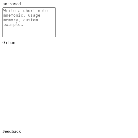
not saved
0 chars
Feedback