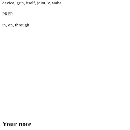
device
,
grin
,
itself
,
joint
,
v
,
wabe
PREP.
in
,
on
,
through
Your note