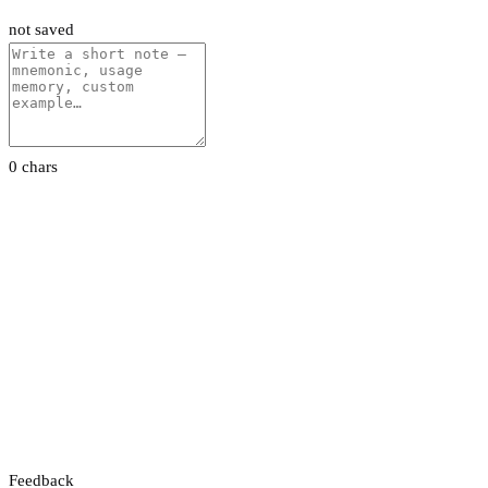
not saved
0 chars
Feedback