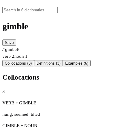
gimble
Save
/ˈɡɪmbəl/
verb
2
noun
1
Collocations (3)
Definitions (3)
Examples (6)
Collocations
3
VERB + GIMBLE
hung
,
seemed
,
tilted
GIMBLE + NOUN