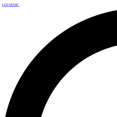
OZ
OZDIC