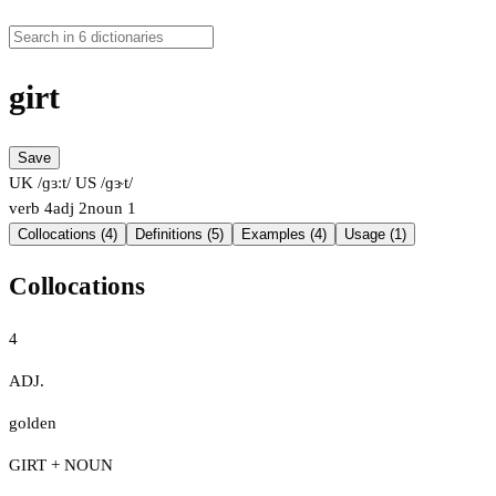
girt
Save
UK /ɡɜːt/
US /ɡɝt/
verb
4
adj
2
noun
1
Collocations (4)
Definitions (5)
Examples (4)
Usage (1)
Collocations
4
ADJ.
golden
GIRT + NOUN