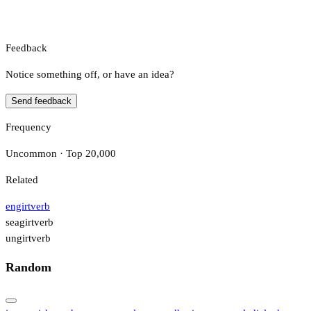
Feedback
Notice something off, or have an idea?
Send feedback
Frequency
Uncommon · Top 20,000
Related
engirt
verb
seagirt
verb
ungirt
verb
Random