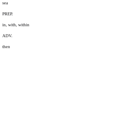
sea
PREP.
in
,
with
,
within
ADV.
then