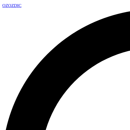
OZ
OZDIC