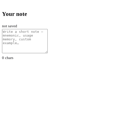
Your note
not saved
0 chars