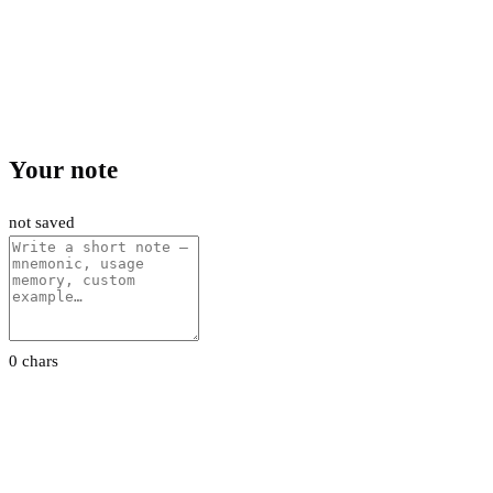
Your note
not saved
0 chars