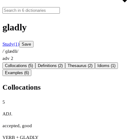
gladly
Study
(1)
Save
/ˈɡlædli/
adv
2
Collocations (5)
Definitions (2)
Thesaurus (2)
Idioms (1)
Examples (6)
Collocations
5
ADJ.
accepted
,
good
VERB + GLADLY