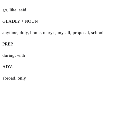
go
,
like
,
said
GLADLY + NOUN
anytime
,
duty
,
home
,
mary's
,
myself
,
proposal
,
school
PREP.
during
,
with
ADV.
abroad
,
only