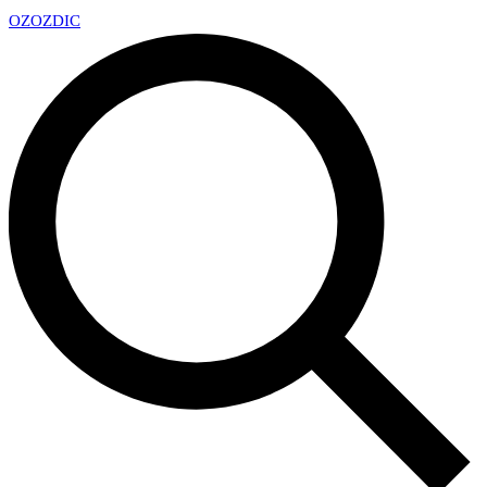
OZ
OZDIC