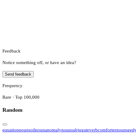
Feedback
Notice something off, or have an idea?
Send feedback
Frequency
Rare · Top 100,000
Random
equation
noun
soil
noun
anomaly
noun
subjugate
verb
comforter
noun
seed