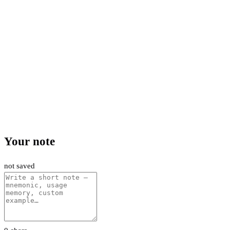
Your note
not saved