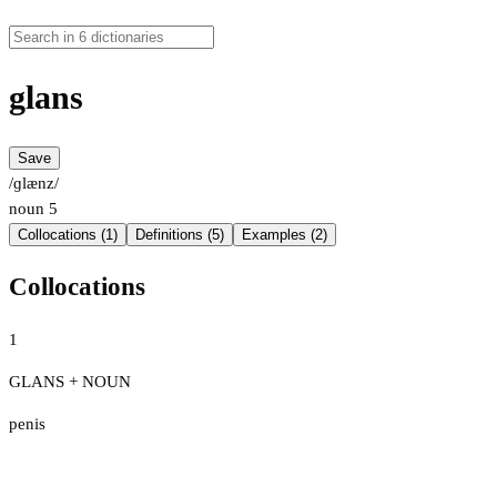
glans
Save
/ɡlænz/
noun
5
Collocations (1)
Definitions (5)
Examples (2)
Collocations
1
GLANS + NOUN
penis