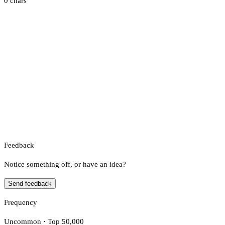
0 chars
Feedback
Notice something off, or have an idea?
Send feedback
Frequency
Uncommon · Top 50,000