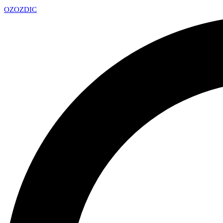
OZ
OZDIC