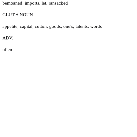
bemoaned
,
imports
,
let
,
ransacked
GLUT + NOUN
appetite
,
capital
,
cotton
,
goods
,
one's
,
talents
,
words
ADV.
often