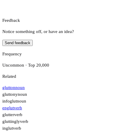
Feedback
Notice something off, or have an idea?
Send feedback
Frequency
Uncommon · Top 20,000
Related
glutton
noun
gluttony
noun
infoglut
noun
englut
verb
glutter
verb
gluttingly
verb
inglut
verb