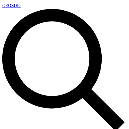
OZ
OZDIC