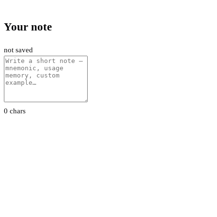
Your note
not saved
0 chars