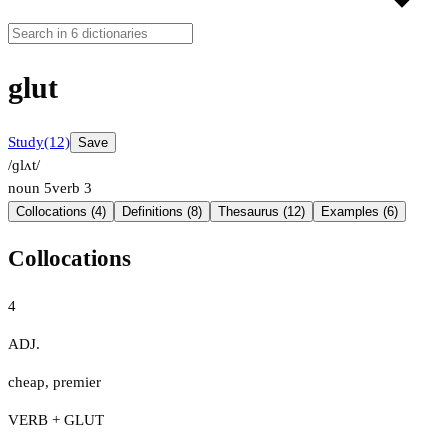
glut
Study
(12)
Save
/ɡlʌt/
noun
5
verb
3
Collocations (4)
Definitions (8)
Thesaurus (12)
Examples (6)
Collocations
4
ADJ.
cheap
,
premier
VERB + GLUT