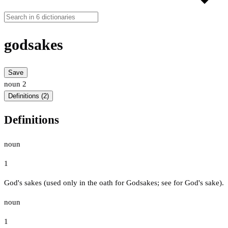
godsakes
Save
noun
2
Definitions (2)
Definitions
noun
1
God's sakes (used only in the oath for Godsakes; see for God's sake).
noun
1