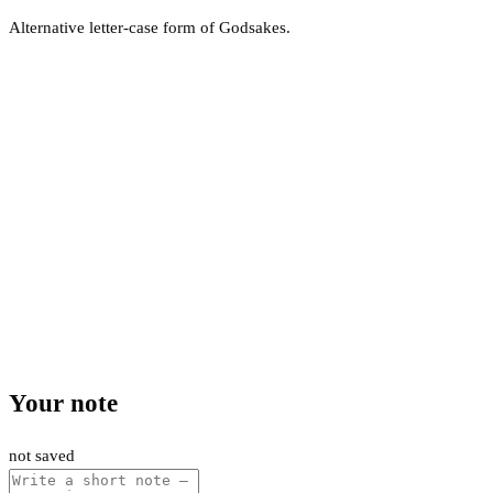
Alternative letter-case form of Godsakes.
Your note
not saved