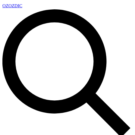
OZ
OZDIC