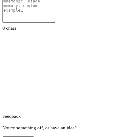
0 chars
Feedback
Notice something off, or have an idea?