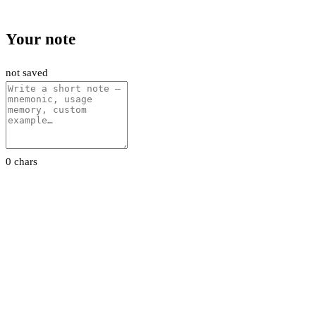
Your note
not saved
0 chars