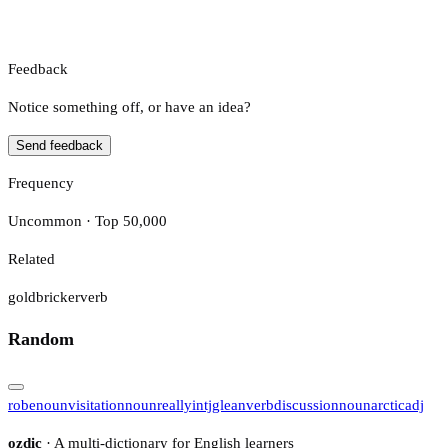
Feedback
Notice something off, or have an idea?
Send feedback
Frequency
Uncommon · Top 50,000
Related
goldbricker
verb
Random
robe
noun
visitation
noun
really
intj
glean
verb
discussion
noun
arctic
adj
ozdic
· A multi-dictionary for English learners