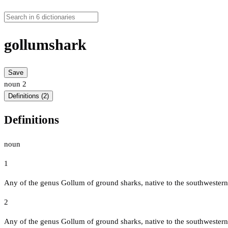
gollumshark
Save
noun
2
Definitions (2)
Definitions
noun
1
Any of the genus Gollum of ground sharks, native to the southwestern
2
Any of the genus Gollum of ground sharks, native to the southwestern