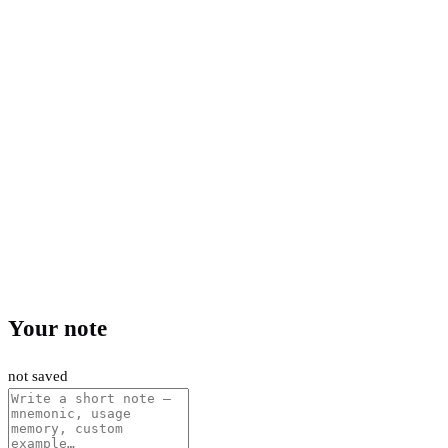
Your note
not saved