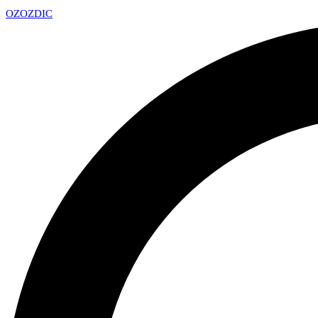
OZ
OZDIC