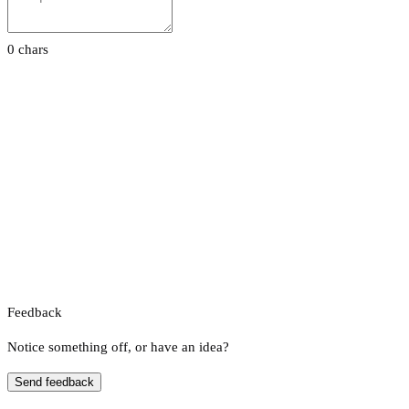
0 chars
Feedback
Notice something off, or have an idea?
Send feedback