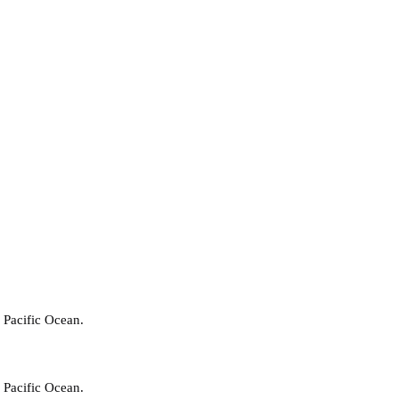
 Pacific Ocean.
 Pacific Ocean.