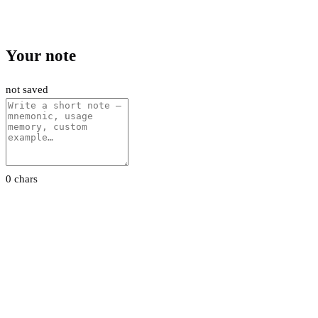
Your note
not saved
0 chars