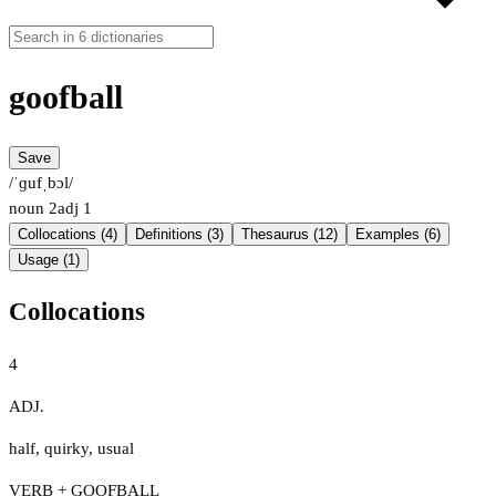
goofball
Save
/ˈɡufˌbɔl/
noun
2
adj
1
Collocations (4)
Definitions (3)
Thesaurus (12)
Examples (6)
Usage (1)
Collocations
4
ADJ.
half
,
quirky
,
usual
VERB + GOOFBALL