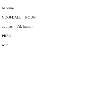
become
GOOFBALL + NOUN
addicts
,
he'd
,
humor
PREP.
with