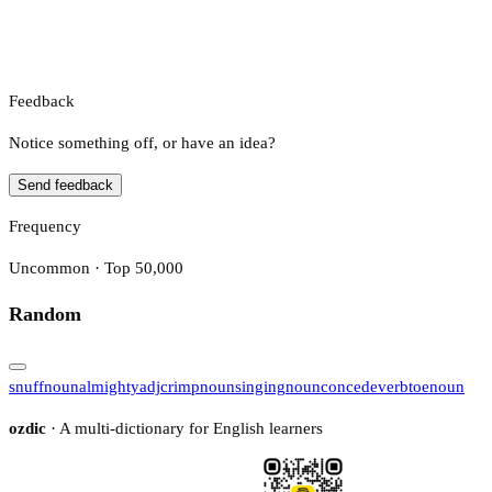
Feedback
Notice something off, or have an idea?
Send feedback
Frequency
Uncommon · Top 50,000
Random
snuff
noun
almighty
adj
crimp
noun
singing
noun
concede
verb
toe
noun
ozdic
· A multi-dictionary for English learners