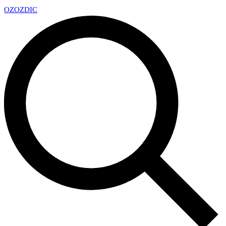
OZ
OZDIC