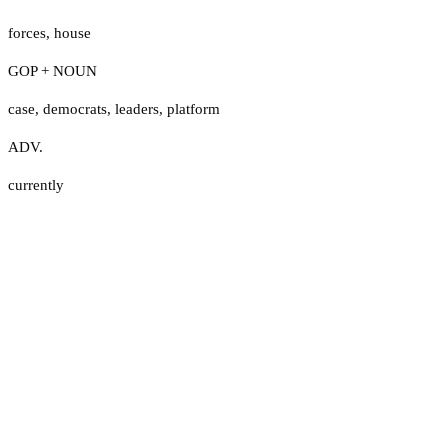
forces
,
house
GOP + NOUN
case
,
democrats
,
leaders
,
platform
ADV.
currently