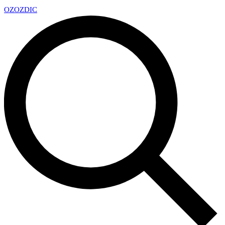
OZ
OZDIC