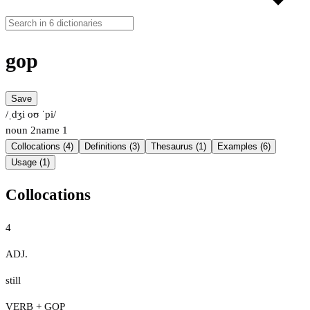
gop
Save
/ˌdʒi oʊ ˈpi/
noun
2
name
1
Collocations (4)
Definitions (3)
Thesaurus (1)
Examples (6)
Usage (1)
Collocations
4
ADJ.
still
VERB + GOP