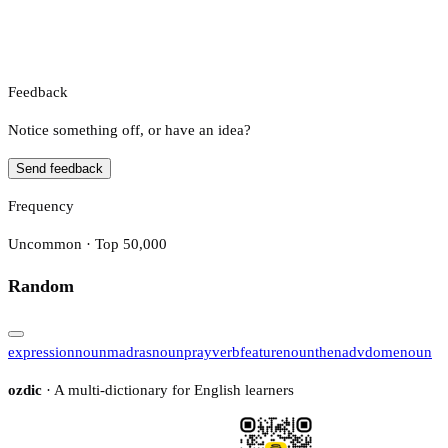
Feedback
Notice something off, or have an idea?
Send feedback
Frequency
Uncommon · Top 50,000
Random
expression
noun
madras
noun
pray
verb
feature
noun
then
adv
dome
noun
ozdic
· A multi-dictionary for English learners