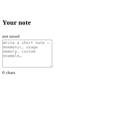
Your note
not saved
0 chars