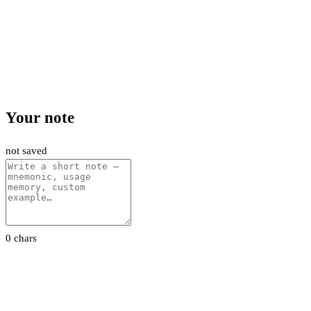
Your note
not saved
0 chars