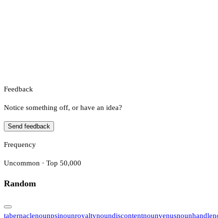
Feedback
Notice something off, or have an idea?
Send feedback
Frequency
Uncommon · Top 50,000
Random
tabernacle
noun
psi
noun
royalty
noun
discontent
noun
venus
noun
handle
n