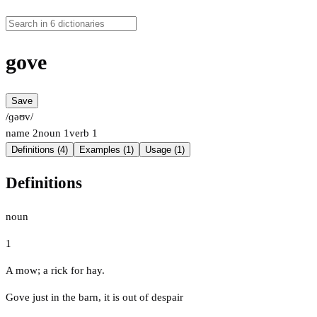
gove
Save
/ɡəʊv/
name
2
noun
1
verb
1
Definitions (4)
Examples (1)
Usage (1)
Definitions
noun
1
A mow; a rick for hay.
Gove just in the barn, it is out of despair