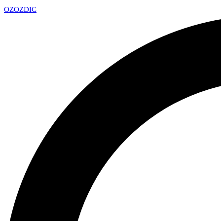
OZ
OZDIC