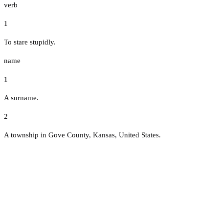
verb
1
To stare stupidly.
name
1
A surname.
2
A township in Gove County, Kansas, United States.