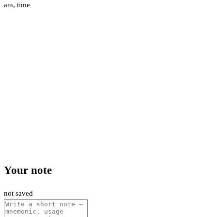
am
,
time
Your note
not saved