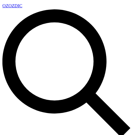
OZ
OZDIC