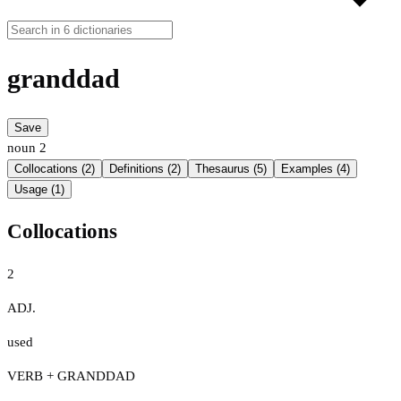
granddad
Save
noun
2
Collocations (2)
Definitions (2)
Thesaurus (5)
Examples (4)
Usage (1)
Collocations
2
ADJ.
used
VERB + GRANDDAD