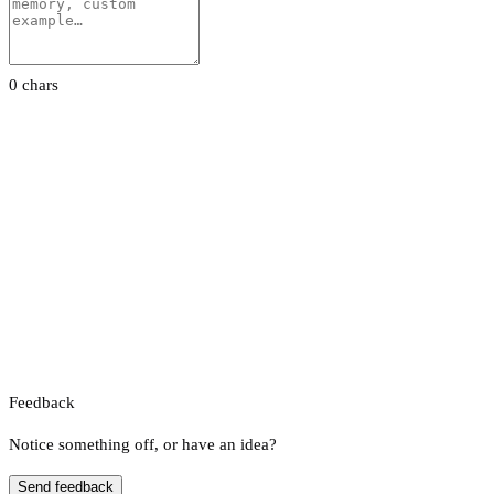
0 chars
Feedback
Notice something off, or have an idea?
Send feedback